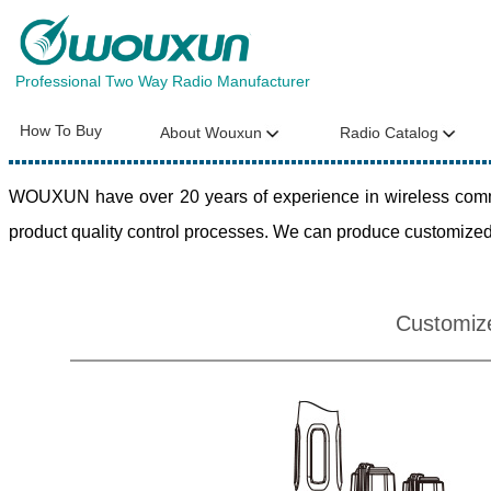
Professional Two Way Radio Manufacturer
How To Buy
About Wouxun
Radio Catalog
WOUXUN have over 20 years of experience in wireless commun
product quality control processes. We can produce customized 
Customiz