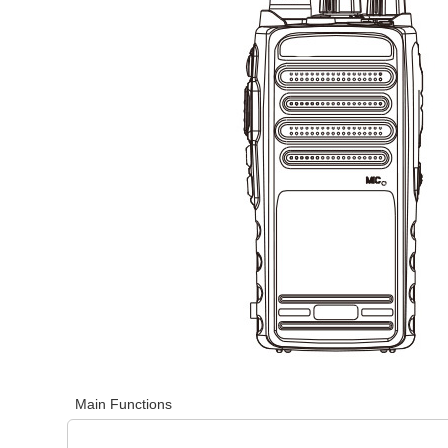
Main Functions