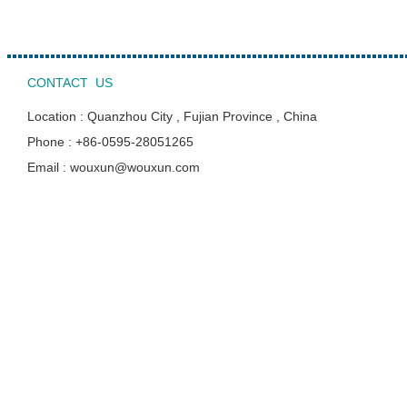
CONTACT US
Location : Quanzhou City , Fujian Province , China
Phone : +86-0595-28051265
Email : wouxun@wouxun.com