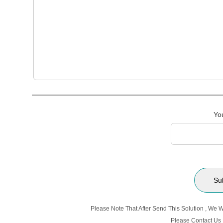
Yo
Please Note That After Send This Solution , We 
Please Contact Us