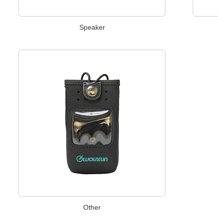
Speaker
Other