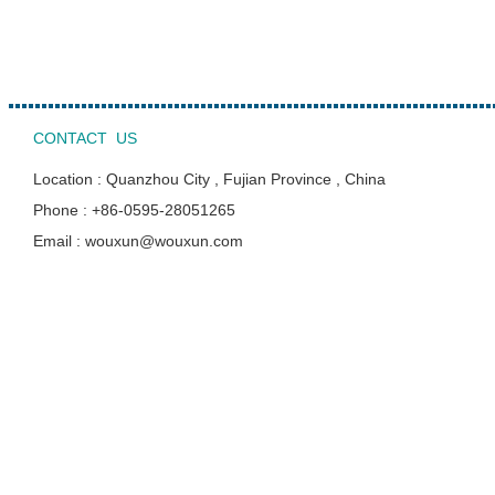
CONTACT US
Location : Quanzhou City , Fujian Province , China
Phone : +86-0595-28051265
Email : wouxun@wouxun.com