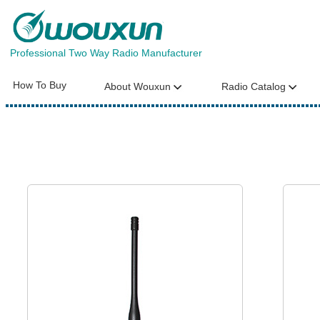
Professional Two Way Radio Manufacturer
How To Buy
About Wouxun
Radio Catalog