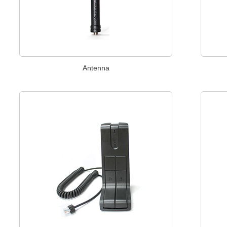
Antenna