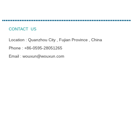
CONTACT US
Location : Quanzhou City , Fujian Province , China
Phone : +86-0595-28051265
Email : wouxun@wouxun.com