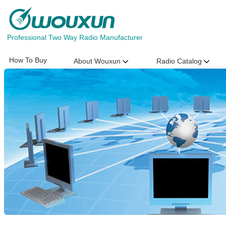
Professional Two Way Radio Manufacturer
How To Buy
About Wouxun
Radio Catalog