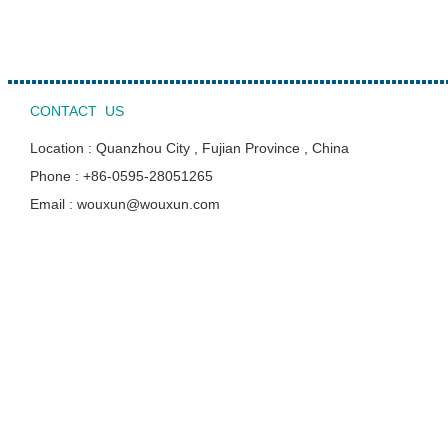
CONTACT US
Location : Quanzhou City , Fujian Province , China
Phone : +86-0595-28051265
Email : wouxun@wouxun.com