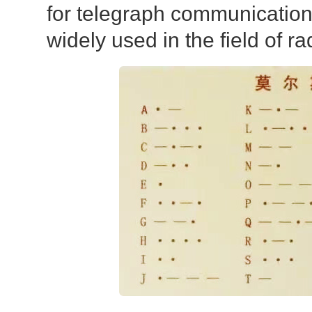
for telegraph communication, b
widely used in the field of ra