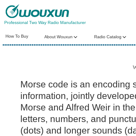
Professional Two Way Radio Manufacturer
How To Buy
About Wouxun
Radio Catalog
W
Morse code is an encoding s
information, jointly develo
Morse and Alfred Weir in the 
letters, numbers, and punct
(dots) and longer sounds (d