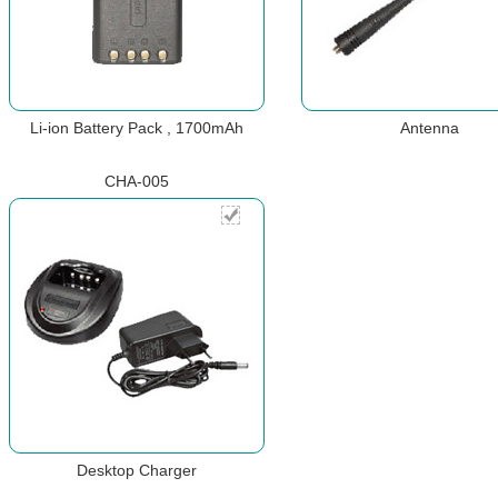
Li-ion Battery Pack , 1700mAh
Antenna
CHA-005
Desktop Charger