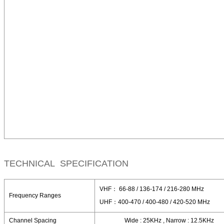
TECHNICAL SPECIFICATION
VHF： 66-88 / 136-174 / 216-280 MHz
Frequency Ranges
UHF：400-470 / 400-480 / 420-520 MHz
Channel Spacing
Wide : 25KHz , Narrow : 12.5KHz