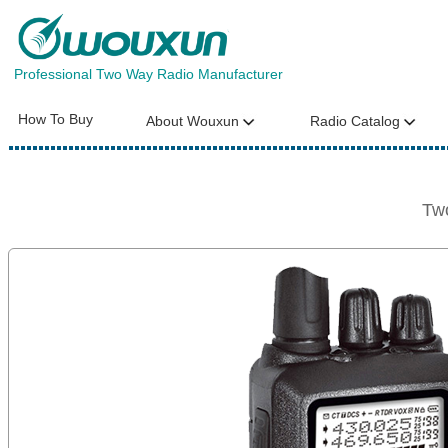
Professional Two Way Radio Manufacturer
How To Buy
About Wouxun
Radio Catalog
Tw