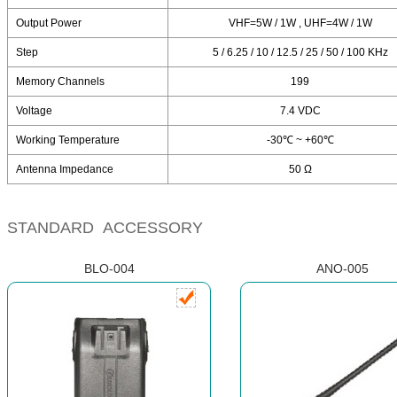
Output Power
VHF=5W / 1W , UHF=4W / 1W
Step
5 / 6.25 / 10 / 12.5 / 25 / 50 / 100 KHz
Memory Channels
199
Voltage
7.4 VDC
Working Temperature
-30℃ ~ +60℃
Antenna Impedance
50 Ω
STANDARD ACCESSORY
BLO-004
ANO-005