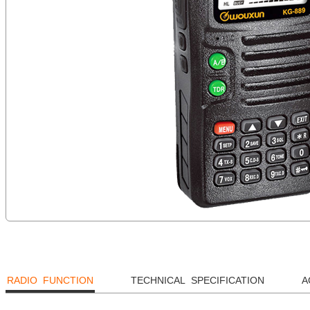
RADIO FUNCTION
TECHNICAL SPECIFICATION
A