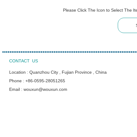
Please Click The Icon to Select The 
CONTACT US
Location : Quanzhou City , Fujian Province , China
Phone : +86-0595-28051265
Email : wouxun@wouxun.com