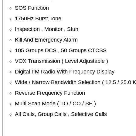
SOS Function
1750Hz Burst Tone
Inspection , Monitor , Stun
Kill And Emergency Alarm
105 Groups DCS , 50 Groups CTCSS
VOX Transmission ( Level Adjustable )
Digital FM Radio With Frequency Display
Wide / Narrow Bandwidth Selection ( 12.5 / 25.0 
Reverse Frequency Function
Multi Scan Mode ( TO / CO / SE )
All Calls, Group Calls , Selective Calls