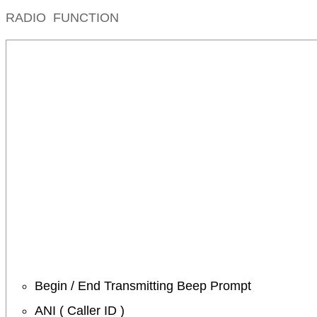
RADIO FUNCTION
Begin / End Transmitting Beep Prompt
ANI ( Caller ID )