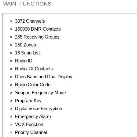
MAIN FUNCTIONS
3072 Channels
160000 DMR Contacts
255 Receiving Groups
250 Zones
16 Scan List
Radio ID
Radio TX Contacts
Duan Band and Dual Display
Radio Color Code
Support Frequency Mode
Program Key
Digital Voice Encryption
Emergency Alarm
VOX Function
Priority Channel