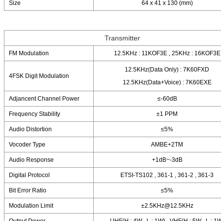
Size
64 x 41 x 130 (mm)
Transmitter
FM Modulation
12.5KHz : 11KOF3E , 25KHz : 16KOF3E
12.5KHz(Data Only) : 7K60FXD
4FSK Digit Modulation
12.5KHz(Data+Voice) : 7K60EXE
Adjancent Channel Power
≤-60dB
Frequency Stability
±1 PPM
Audio Distortion
≤5%
Vocoder Type
AMBE+2TM
Audio Response
+1dB~-3dB
Digital Protocol
ETSI-TS102 , 361-1 , 361-2 , 361-3
Bit Error Ratio
≤5%
Modulation Limit
±2.5KHz@12.5KHz