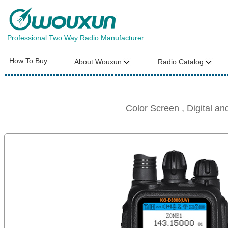
Professional Two Way Radio Manufacturer
How To Buy
About Wouxun
Radio Catalog
Color Screen , Digital