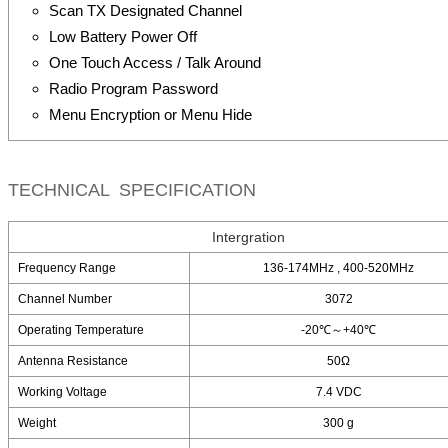
Scan TX Designated Channel
Low Battery Power Off
One Touch Access / Talk Around
Radio Program Password
Menu Encryption or Menu Hide
TECHNICAL SPECIFICATION
Intergration
Frequency Range
136-174MHz , 400-520MHz
Channel Number
3072
Operating Temperature
-20℃～+40℃
Antenna Resistance
50Ω
Working Voltage
7.4 VDC
Weight
300 g