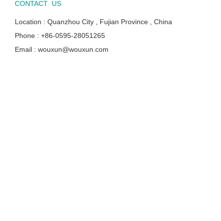
CONTACT US
Location : Quanzhou City , Fujian Province , China
Phone : +86-0595-28051265
Email : wouxun@wouxun.com