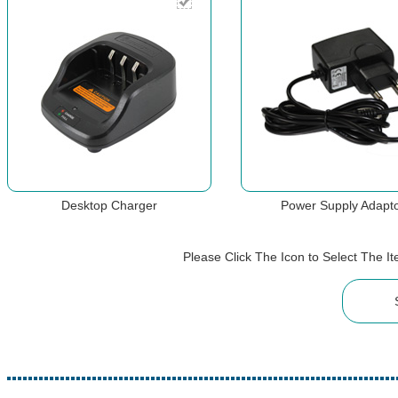
Desktop Charger
Power Supply Adapt
Please Click The Icon to Select The 