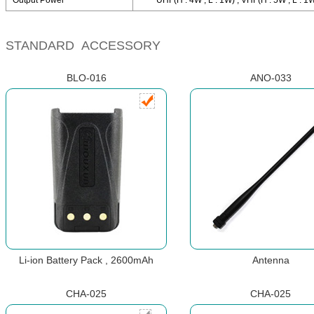
Output Power
UHF(H : 4W , L : 1W) , VHF(H : 5W , L : 1
STANDARD ACCESSORY
BLO-016
ANO-033
Li-ion Battery Pack , 2600mAh
Antenna
CHA-025
CHA-025