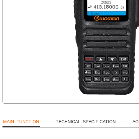
MAIN FUNCTION
TECHNICAL SPECIFICATION
AC