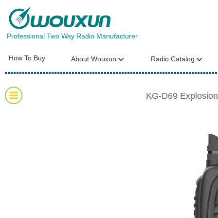
Professional Two Way Radio Manufacturer
How To Buy
About Wouxun
Radio Catalog
KG-D69 Explosion