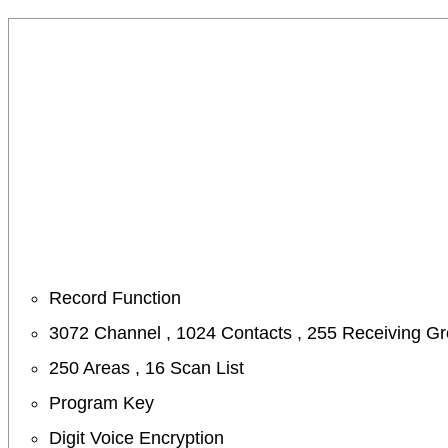
Record Function
3072 Channel , 1024 Contacts , 255 Receiving G
250 Areas , 16 Scan List
Program Key
Digit Voice Encryption