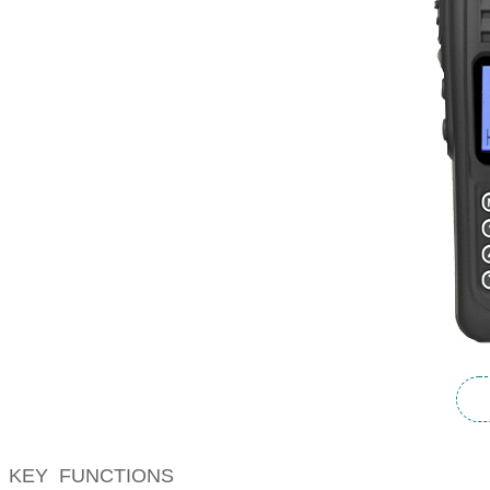
KEY FUNCTIONS