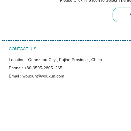
Please Click The Icon to Select The 
CONTACT US
Location : Quanzhou City , Fujian Province , China
Phone : +86-0595-28051265
Email : wouxun@wouxun.com