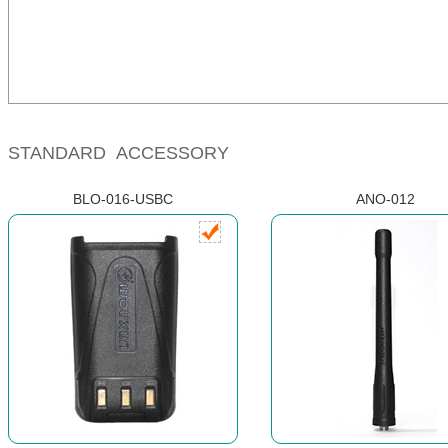
STANDARD ACCESSORY
BLO-016-USBC
ANO-012