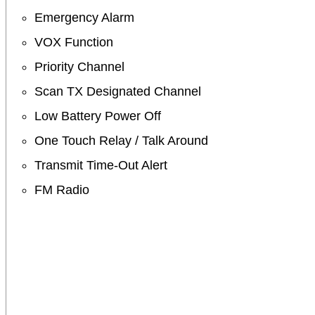
Emergency Alarm
VOX Function
Priority Channel
Scan TX Designated Channel
Low Battery Power Off
One Touch Relay / Talk Around
Transmit Time-Out Alert
FM Radio