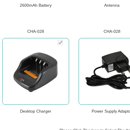
2600mAh Battery
Antenna
CHA-028
CHA-028
Desktop Charger
Power Supply Adapt