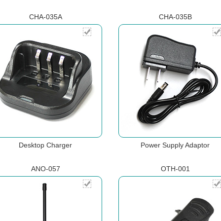
CHA-035A
CHA-035B
Desktop Charger
Power Supply Adaptor
ANO-057
OTH-001