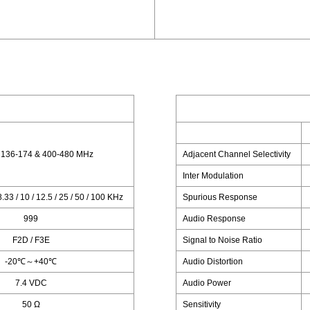
 136-174 & 400-480 MHz
Adjacent Channel Selectivity
Inter Modulation
 8.33 / 10 / 12.5 / 25 / 50 / 100 KHz
Spurious Response
999
Audio Response
F2D / F3E
Signal to Noise Ratio
-20℃～+40℃
Audio Distortion
7.4 VDC
Audio Power
50 Ω
Sensitivity