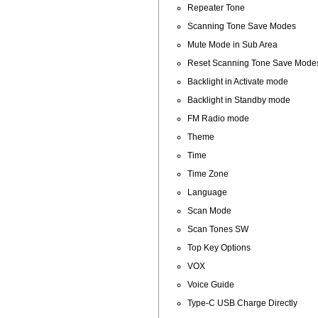
Repeater Tone
Scanning Tone Save Modes
Mute Mode in Sub Area
Reset Scanning Tone Save Mode
Backlight in Activate mode
Backlight in Standby mode
FM Radio mode
Theme
Time
Time Zone
Language
Scan Mode
Scan Tones SW
Top Key Options
VOX
Voice Guide
Type-C USB Charge Directly