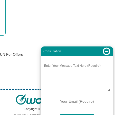
Consultation
XUN For Offers
Copyright © 2000 -
2026