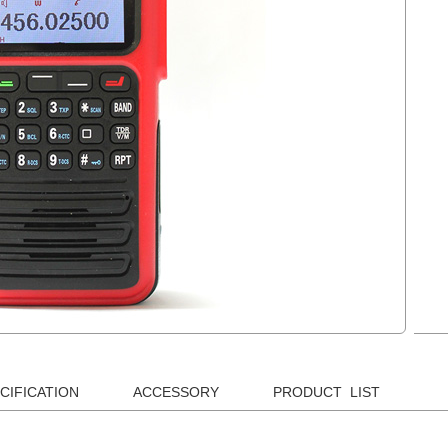
CIFICATION
ACCESSORY
PRODUCT LIST