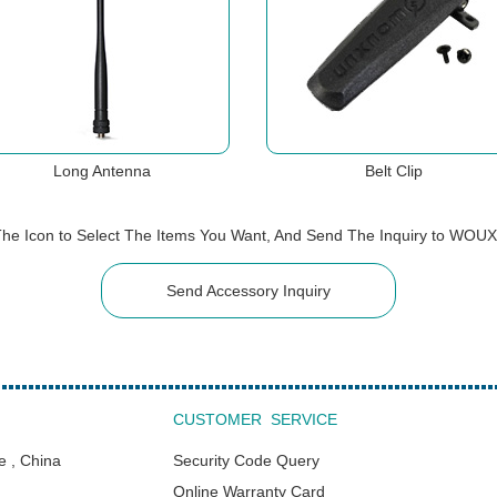
Long Antenna
Belt Clip
The Icon to Select The Items You Want, And Send The Inquiry to WOU
Send Accessory Inquiry
CUSTOMER SERVICE
e , China
Security Code Query
Online Warranty Card