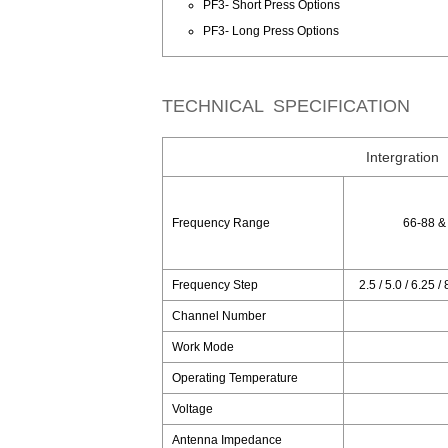
PF3- Short Press Options
PF3- Long Press Options
TECHNICAL SPECIFICATION
Intergration
Frequency Range
66-88 &
Frequency Step
2.5 / 5.0 / 6.25 /
Channel Number
Work Mode
Operating Temperature
Voltage
Antenna Impedance