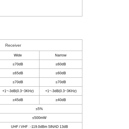
Receiver
Wide
Narrow
≤70dB
≤60dB
≤65dB
≤60dB
≤70dB
≤70dB
+1~-3dB(0.3~3KHz)
+1~-3dB(0.3~3KHz)
≥45dB
≥40dB
≤5%
≤500mW
UHF / VHF : -119.0dBm SINAD 13dB