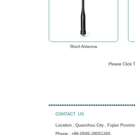
Short Antenna
Please Click 
CONTACT US
Location : Quanzhou City , Fujian Provinc
Phone : +86-0595-28051265