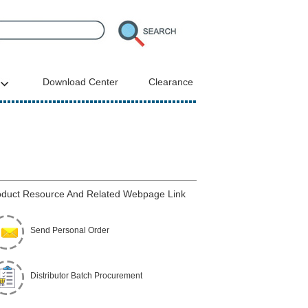
Download Center
Clearance
duct Resource And Related Webpage Link
Send Personal Order
Distributor Batch Procurement