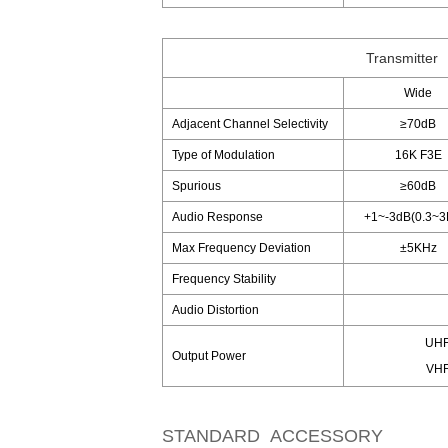
Transmitter
Wide
Adjacent Channel Selectivity
≥70dB
Type of Modulation
16K F3E
Spurious
≥60dB
Audio Response
+1~-3dB(0.3~3
Max Frequency Deviation
±5KHz
Frequency Stability
Audio Distortion
UHF
Output Power
VHF
STANDARD ACCESSORY