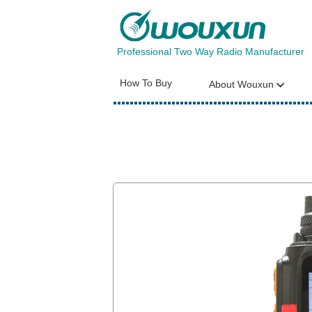
Professional Two Way Radio Manufacturer
How To Buy
About Wouxun