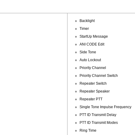
Backlight
Timer
StartUp Message
ANI CODE Edit
Side Tone
Auto Lockout
Priority Channel
Priority Channel Switch
Repeater Switch
Repeater Speaker
Repeater PTT
Single Tone Impulse Frequency
PTT ID Transmit Delay
PTT ID Transmit Modes
Ring Time