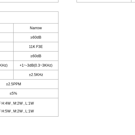
Narrow
≥60dB
11K F3E
≥60dB
KHz)
+1~-3dB(0.3~3KHz)
±2.5KHz
±2.5PPM
≤5%
 H:4W , M:2W , L:1W
 H:5W , M:2W , L:1W