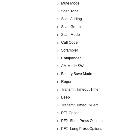
Mute Mode
Scan Tone
Scan Adding
Scan Group
Scan Mode
Call Code
Scrambler
Compander
AM Mode SW
Battery Save Mode
Roger
Transmit Timeout Timer
Beep
Transmit Timeout Alert
PF1 Options
PF2- Short Press Options
PF2- Long Press Options