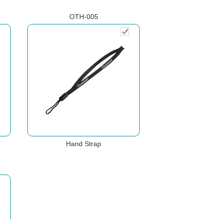
OTH-005
Hand Strap