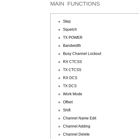
MAIN FUNCTIONS
Step
Squelch
TX POWER
Bandwidth
Busy Channel Lockout
RX CTCSS
TX CTCSS
RX DCS
TX DCS
Work Mode
Offset
Shift
Channel Name Edit
Channel Adding
Channel Delete