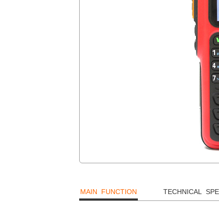
MAIN FUNCTION
TECHNICAL SPE