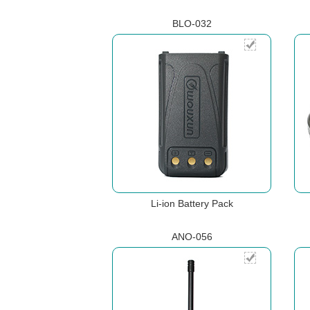
BLO-032
Li-ion Battery Pack
ANO-056