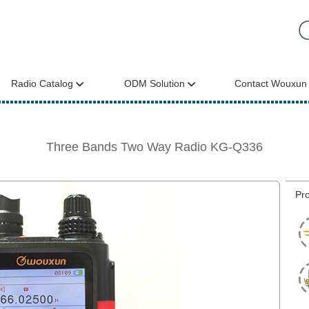
Radio Catalog
ODM Solution
Contact Wouxun
Three Bands Two Way Radio KG-Q336
Pro