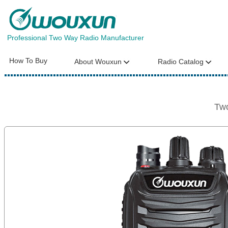
Professional Two Way Radio Manufacturer
How To Buy
About Wouxun
Radio Catalog
Tw