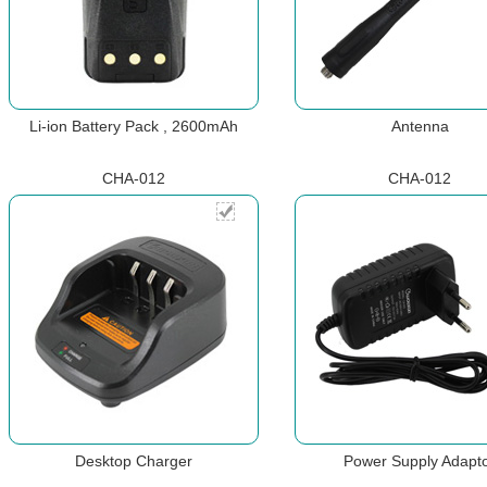
Li-ion Battery Pack , 2600mAh
Antenna
CHA-012
CHA-012
Desktop Charger
Power Supply Adapt