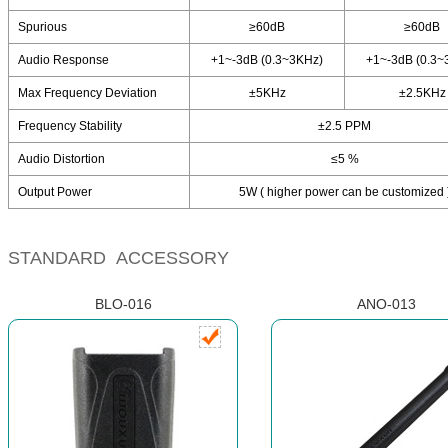
Spurious
≥60dB
≥60dB
Audio Response
+1~-3dB (0.3~3KHz)
+1~-3dB (0.3~
Max Frequency Deviation
±5KHz
±2.5KHz
Frequency Stability
±2.5 PPM
Audio Distortion
≤5 %
Output Power
5W ( higher power can be customized 
STANDARD ACCESSORY
BLO-016
ANO-013