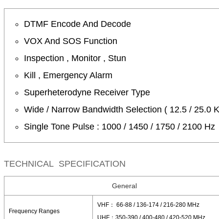
DTMF Encode And Decode
VOX And SOS Function
Inspection , Monitor , Stun
Kill , Emergency Alarm
Superheterodyne Receiver Type
Wide / Narrow Bandwidth Selection ( 12.5 / 25.0 
Single Tone Pulse : 1000 / 1450 / 1750 / 2100 Hz
TECHNICAL SPECIFICATION
General
VHF： 66-88 / 136-174 / 216-280 MHz
Frequency Ranges
UHF：350-390 / 400-480 / 420-520 MHz