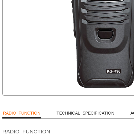
RADIO FUNCTION
TECHNICAL SPECIFICATION
A
RADIO FUNCTION