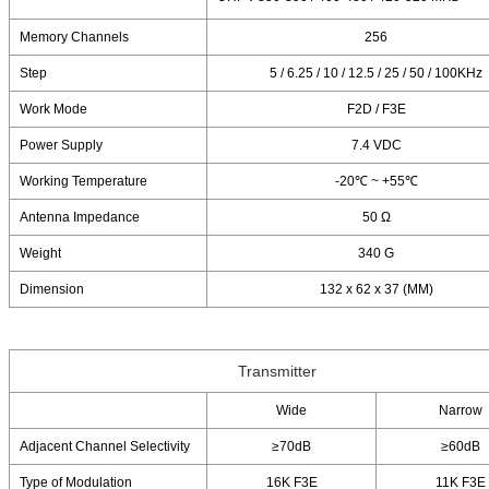
Memory Channels
256
Step
5 / 6.25 / 10 / 12.5 / 25 / 50 / 100KHz
Work Mode
F2D / F3E
Power Supply
7.4 VDC
Working Temperature
-20℃ ~ +55℃
Antenna Impedance
50 Ω
Weight
340 G
Dimension
132 x 62 x 37 (MM)
Transmitter
Wide
Narrow
Adjacent Channel Selectivity
≥70dB
≥60dB
Type of Modulation
16K F3E
11K F3E