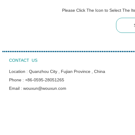
Please Click The Icon to Select The 
CONTACT US
Location : Quanzhou City , Fujian Province , China
Phone : +86-0595-28051265
Email : wouxun@wouxun.com