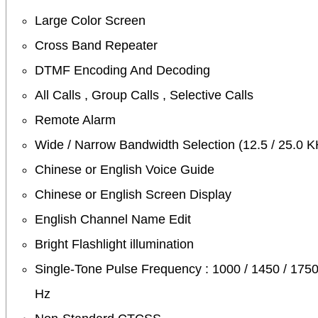
Large Color Screen
Cross Band Repeater
DTMF Encoding And Decoding
All Calls , Group Calls , Selective Calls
Remote Alarm
Wide / Narrow Bandwidth Selection (12.5 / 25.0 K
Chinese or English Voice Guide
Chinese or English Screen Display
English Channel Name Edit
Bright Flashlight illumination
Single-Tone Pulse Frequency : 1000 / 1450 / 1750
Hz