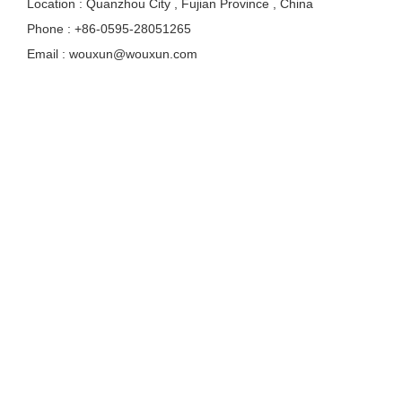
Location : Quanzhou City , Fujian Province , China
Phone : +86-0595-28051265
Email : wouxun@wouxun.com