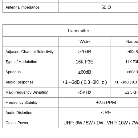
50 Ω
Antenna Impedance
Transmitter
Wide
Narro
≥70dB
Adjacent Channel Selectivity
≥60dB
16K F3E
Type of Modulation
11K F3
≥60dB
Spurious
≥60dB
+1~-3dB ( 0.3~3KHz )
Audio Response
+1~-3dB ( 0.3
±5KHz
Max Frequency Deviation
±2.5KH
±2.5 PPM
Frequency Stability
≤ 5%
Audio Distortion
UHF: 8W / 5W / 1W , VHF: 10W / 7W
Output Power