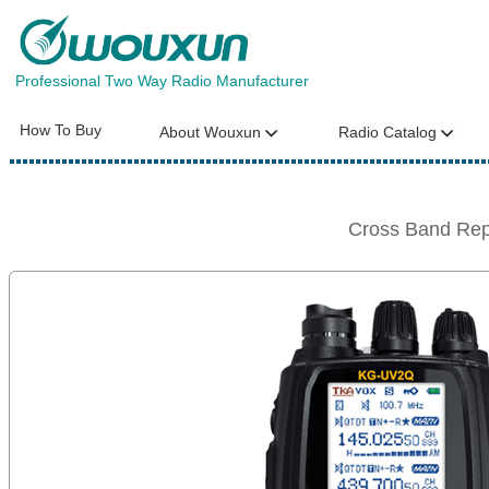
Professional Two Way Radio Manufacturer
How To Buy
About Wouxun
Radio Catalog
Cross Band Re