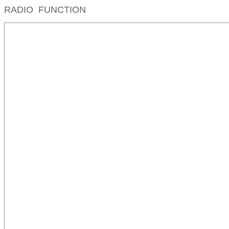
RADIO FUNCTION