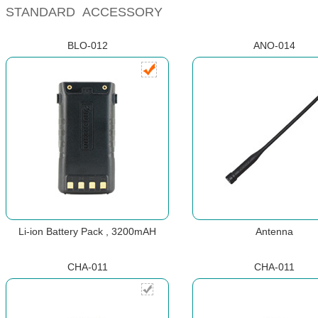
STANDARD ACCESSORY
BLO-012
ANO-014
Li-ion Battery Pack , 3200mAH
Antenna
CHA-011
CHA-011