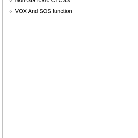
Non-Standard CTCSS
VOX And SOS function