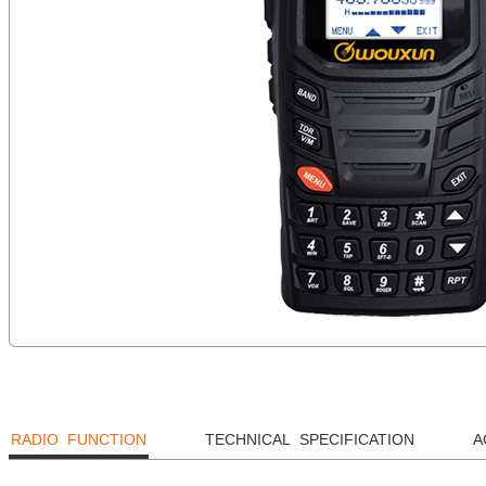
RADIO FUNCTION
TECHNICAL SPECIFICATION
A