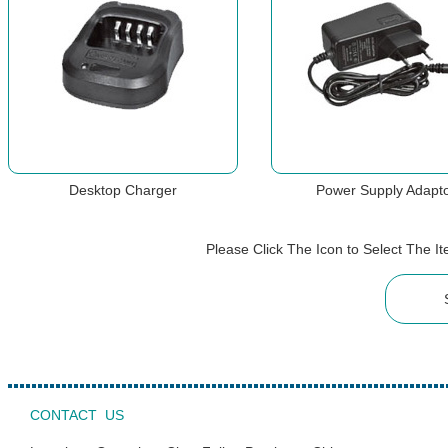
Desktop Charger
Power Supply Adapt
Please Click The Icon to Select The 
CONTACT US