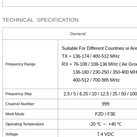
TECHNICAL SPECIFICATION
General
Suitable For Different Countries or Ar
TX = 136-174 / 400-512 MHz
RX = 76-108 / 108-136 MHz ( Air Gro
Frequency Range
136-180 / 230-250 / 350-400 M
400-512 / 700-985 MHz
2.5 / 5 / 6.25 / 10 / 12.5 / 25 / 50 / 1
Frequency Step
999
Channel Number
F2D / F3E
Work Mode
-20 ℃ ～ +40 ℃
Operating Temperature
7.4 VDC
Voltage