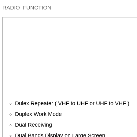
RADIO FUNCTION
Dulex Repeater ( VHF to UHF or UHF to VHF )
Duplex Work Mode
Dual Receiving
Dual Bands Display on Large Screen