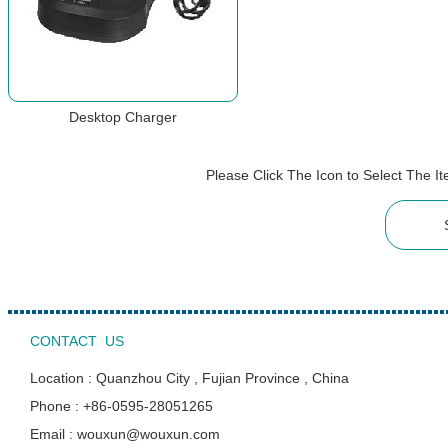
Desktop Charger
Please Click The Icon to Select The 
CONTACT US
Location : Quanzhou City , Fujian Province , China
Phone : +86-0595-28051265
Email : wouxun@wouxun.com