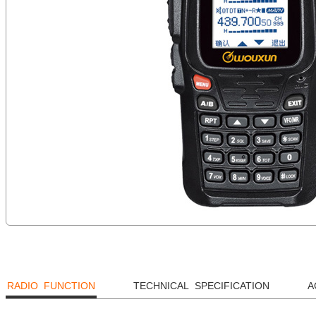
RADIO FUNCTION
TECHNICAL SPECIFICATION
A