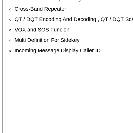
Cross-Band Repeater
QT / DQT Encoding And Decoding , QT / DQT Sc
VOX and SOS Funcion
Multi Definition For Sidekey
Incoming Message Display Caller ID