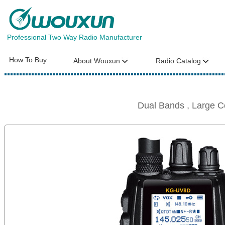
Professional Two Way Radio Manufacturer
How To Buy
About Wouxun
Radio Catalog
Dual Bands , Large 