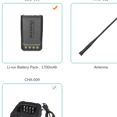
Li-ion Battery Pack , 1700mAh
Antenna
CHA-009