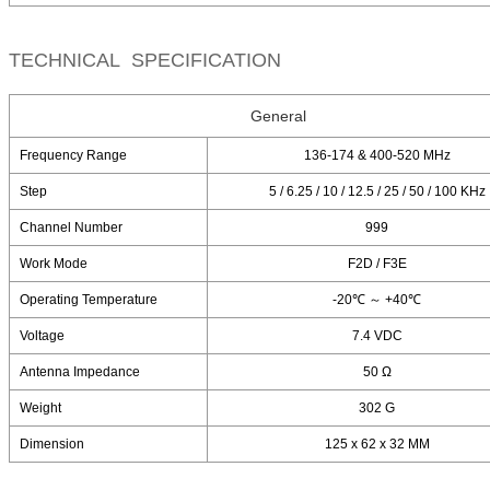
TECHNICAL SPECIFICATION
General
Frequency Range
136-174 & 400-520 MHz
Step
5 / 6.25 / 10 / 12.5 / 25 / 50 / 100 KHz
Channel Number
999
Work Mode
F2D / F3E
Operating Temperature
-20℃ ～ +40℃
Voltage
7.4 VDC
Antenna Impedance
50 Ω
Weight
302 G
Dimension
125 x 62 x 32 MM