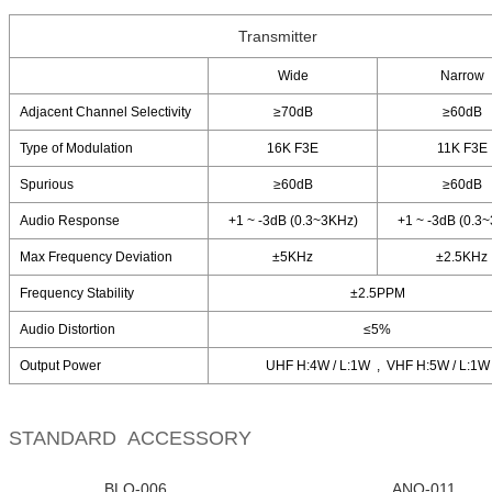
Transmitter
Wide
Narrow
Adjacent Channel Selectivity
≥70dB
≥60dB
Type of Modulation
16K F3E
11K F3E
Spurious
≥60dB
≥60dB
Audio Response
+1 ~ -3dB (0.3~3KHz)
+1 ~ -3dB (0.3
Max Frequency Deviation
±5KHz
±2.5KHz
Frequency Stability
±2.5PPM
Audio Distortion
≤5%
Output Power
UHF H:4W / L:1W , VHF H:5W / L:1W
STANDARD ACCESSORY
BLO-006
ANO-011