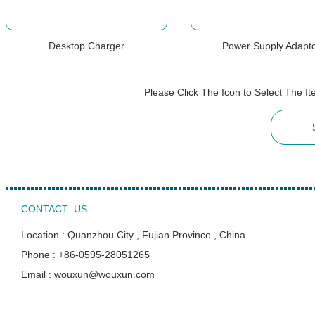
Desktop Charger
Power Supply Adapt
Please Click The Icon to Select The 
CONTACT US
Location : Quanzhou City , Fujian Province , China
Phone : +86-0595-28051265
Email : wouxun@wouxun.com