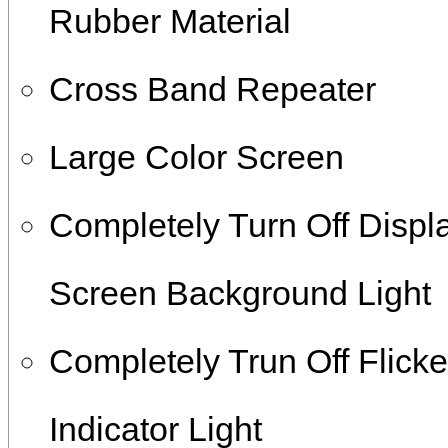
Rubber Material
Cross Band Repeater
Large Color Screen
Completely Turn Off Displ
Screen Background Light
Completely Trun Off Flicke
Indicator Light