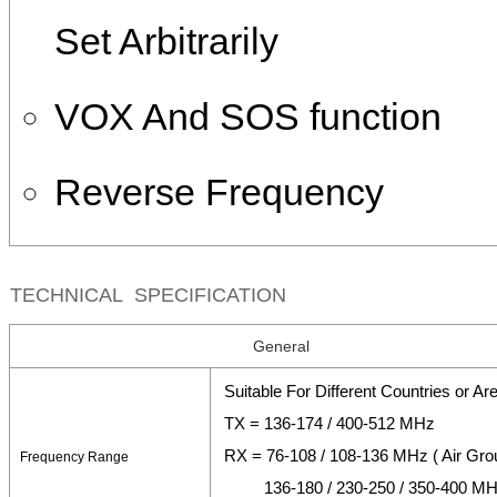
Set Arbitrarily
VOX And SOS function
Reverse Frequency
TECHNICAL SPECIFICATION
General
Suitable For Different Countries or Ar
TX = 136-174 / 400-512 MHz
RX = 76-108 / 108-136 MHz ( Air Gro
Frequency Range
136-180 / 230-250 / 350-400 M