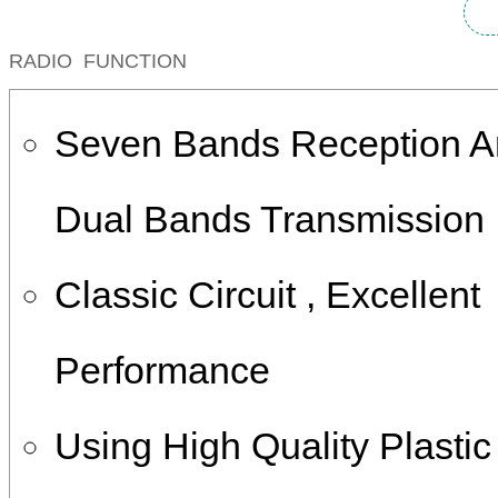
RADIO FUNCTION
Seven Bands Reception 
Dual Bands Transmission
Classic Circuit , Excellent
Performance
Using High Quality Plasti