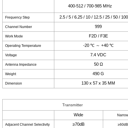
400-512 / 700-985 MHz
2.5 / 5 / 6.25 / 10 / 12.5 / 25 / 50 / 1
Frequency Step
999
Channel Number
F2D / F3E
Work Mode
-20 ℃ ～ +40 ℃
Operating Temperature
7.4 VDC
Voltage
50 Ω
Antenna Impedance
490 G
Weight
130 x 57 x 35 MM
Dimension
Transmitter
Wide
Narro
≥70dB
Adjacent Channel Selectivity
≥60dB