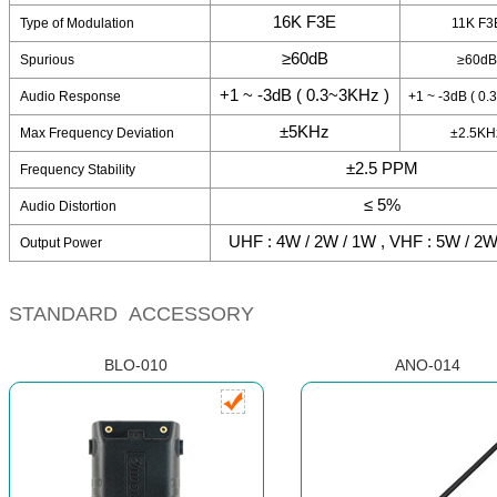
16K F3E
Type of Modulation
11K F3
≥60dB
Spurious
≥60dB
+1 ~ -3dB ( 0.3~3KHz )
Audio Response
+1 ~ -3dB ( 0.
±5KHz
Max Frequency Deviation
±2.5KH
±2.5 PPM
Frequency Stability
≤ 5%
Audio Distortion
UHF : 4W / 2W / 1W , VHF : 5W / 2W
Output Power
STANDARD ACCESSORY
BLO-010
ANO-014