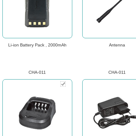
Li-ion Battery Pack , 2000mAh
Antenna
CHA-011
CHA-011