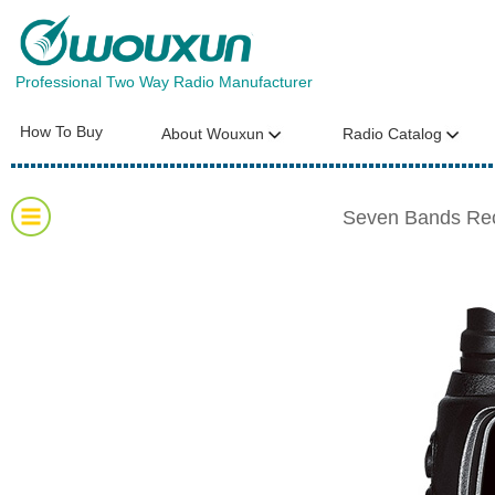
Professional Two Way Radio Manufacturer
How To Buy
About Wouxun
Radio Catalog
Seven Bands Re