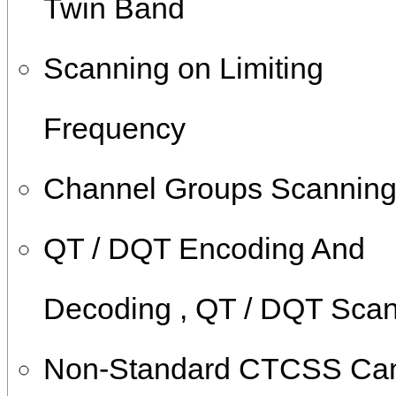
Twin Band
Scanning on Limiting
Frequency
Channel Groups Scannin
QT / DQT Encoding And
Decoding , QT / DQT Sca
Non-Standard CTCSS Ca