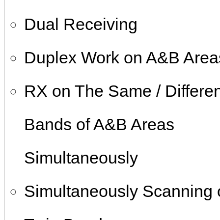
Dual Receiving
Duplex Work on A&B Area
RX on The Same / Differen
Bands of A&B Areas
Simultaneously
Simultaneously Scanning 