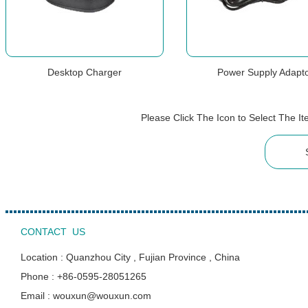
Desktop Charger
Power Supply Adapt
Please Click The Icon to Select The 
CONTACT US
Location : Quanzhou City , Fujian Province , China
Phone : +86-0595-28051265
Email : wouxun@wouxun.com