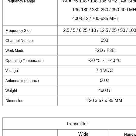
RX = 76-108 / 108-136 MHz ( Air Gro
Frequency Range
136-180 / 230-250 / 350-400 M
400-512 / 700-985 MHz
2.5 / 5 / 6.25 / 10 / 12.5 / 25 / 50 / 1
Frequency Step
999
Channel Number
F2D / F3E
Work Mode
-20 ℃ ～ +40 ℃
Operating Temperature
7.4 VDC
Voltage
50 Ω
Antenna Impedance
490 G
Weight
130 x 57 x 35 MM
Dimension
Transmitter
Wide
Narro