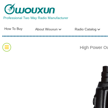
Professional Two Way Radio Manufacturer
How To Buy
About Wouxun
Radio Catalog
High Power O