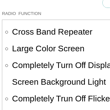
RADIO FUNCTION
Cross Band Repeater
Large Color Screen
Completely Turn Off Displ
Screen Background Light
Completely Trun Off Flicke