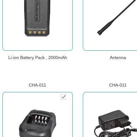
Li-ion Battery Pack , 2000mAh
Antenna
CHA-011
CHA-011