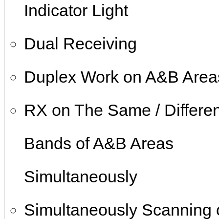
Indicator Light
Dual Receiving
Duplex Work on A&B Area
RX on The Same / Differen
Bands of A&B Areas
Simultaneously
Simultaneously Scanning 