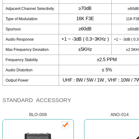
≥70dB
Adjacent Channel Selectivity
≥60dB
16K F3E
Type of Modulation
11K F3
≥60dB
Spurious
≥60dB
+1 ~ -3dB ( 0.3~3KHz )
Audio Response
+1 ~ -3dB ( 0.
±5KHz
Max Frequency Deviation
±2.5KH
±2.5 PPM
Frequency Stability
≤ 5%
Audio Distortion
UHF : 8W / 5W / 1W , VHF : 10W / 7
Output Power
STANDARD ACCESSORY
BLO-008
ANO-014