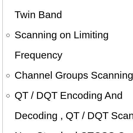
Twin Band
Scanning on Limiting
Frequency
Channel Groups Scannin
QT / DQT Encoding And
Decoding , QT / DQT Sca