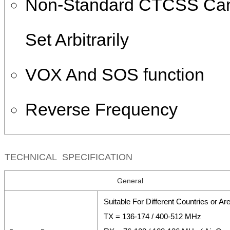
Non-Standard CTCSS Ca
Set Arbitrarily
VOX And SOS function
Reverse Frequency
TECHNICAL SPECIFICATION
General
Suitable For Different Countries or Ar
TX = 136-174 / 400-512 MHz