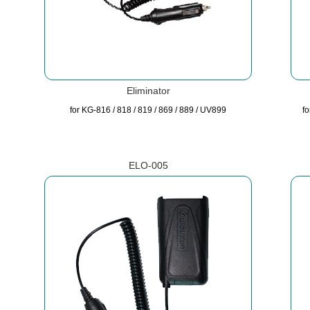
Eliminator
for KG-816 / 818 / 819 / 869 / 889 / UV899
f
ELO-005