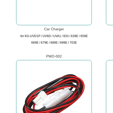
Car Charger
for KG-UVD1P / UV6D / UVA1 / 833 / 639E / 659E
669E / 679E / 689E / 699E / 703E
PWO-002