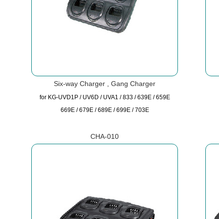
Six-way Charger , Gang Charger
for KG-UVD1P / UV6D / UVA1 / 833 / 639E / 659E
669E / 679E / 689E / 699E / 703E
CHA-010