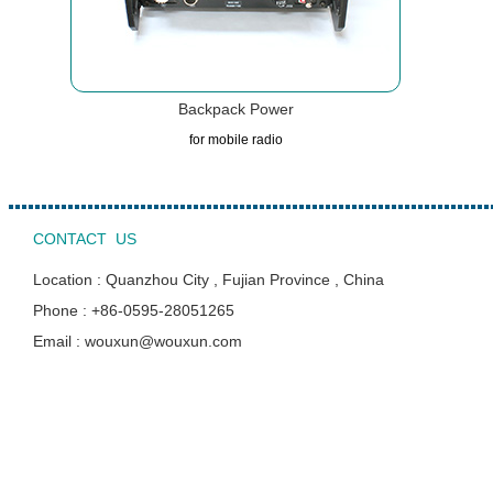
Backpack Power
for mobile radio
CONTACT US
Location : Quanzhou City , Fujian Province , China
Phone : +86-0595-28051265
Email : wouxun@wouxun.com