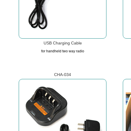
USB Charging Cable
for handheld two way radio
CHA-034