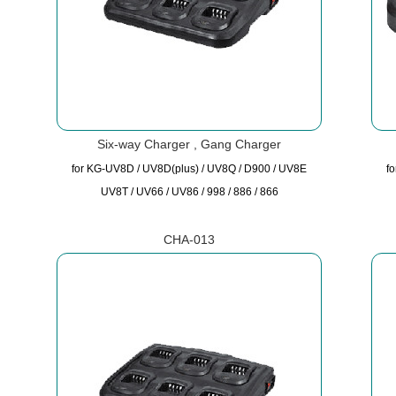
Six-way Charger , Gang Charger
for KG-UV8D / UV8D(plus) / UV8Q / D900 / UV8E
f
UV8T / UV66 / UV86 / 998 / 886 / 866
CHA-013