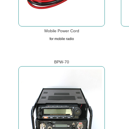
Mobile Power Cord
for mobile radio
BPW-70