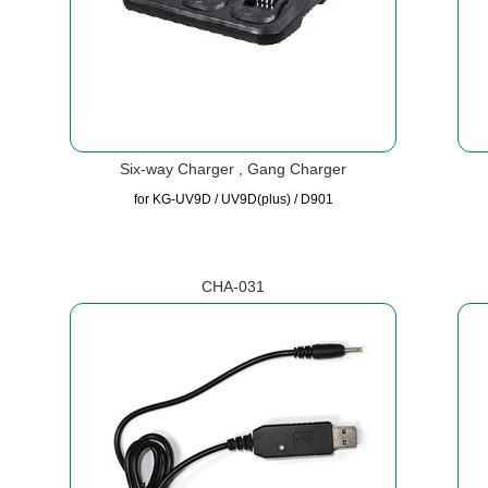
Six-way Charger , Gang Charger
for KG-UV9D / UV9D(plus) / D901
CHA-031