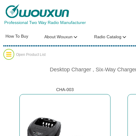
Professional Two Way Radio Manufacturer
How To Buy
About Wouxun
Radio Catalog
Open Product List
Desktop Charger , Six-Way Charger
CHA-003