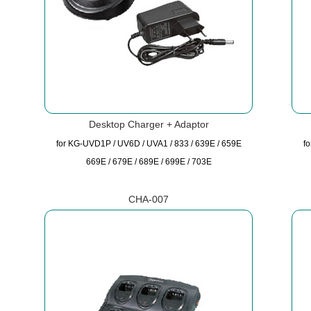
Desktop Charger + Adaptor
for KG-UVD1P / UV6D / UVA1 / 833 / 639E / 659E
f
669E / 679E / 689E / 699E / 703E
CHA-007