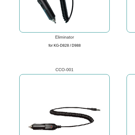
Eliminator
for KG-D828 / D988
CCO-001