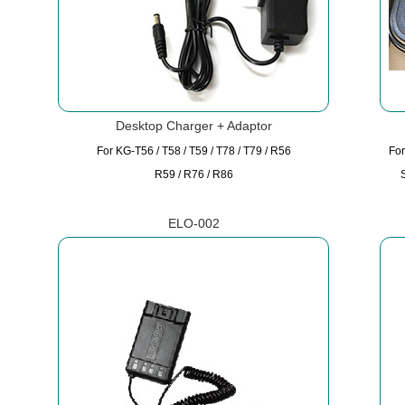
Desktop Charger + Adaptor
For KG-T56 / T58 / T59 / T78 / T79 / R56
For
R59 / R76 / R86
ELO-002