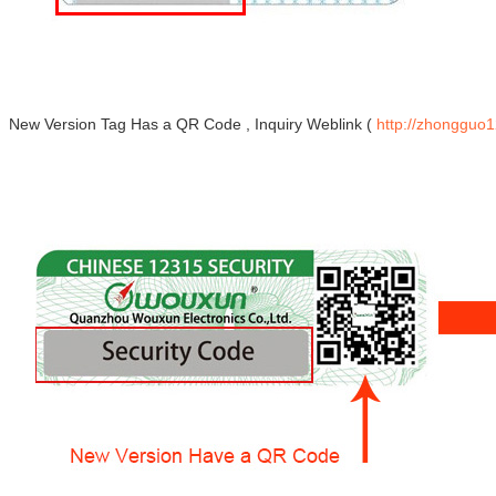
New Version Tag Has a QR Code , Inquiry Weblink (
http://zhongguo