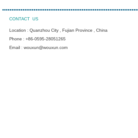
CONTACT US
Location : Quanzhou City , Fujian Province , China
Phone : +86-0595-28051265
Email : wouxun@wouxun.com