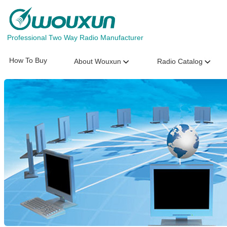
Professional Two Way Radio Manufacturer
How To Buy
About Wouxun
Radio Catalog