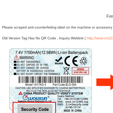
For
Please scraped anti-counterfeiting label on the machine or accessory 
Old Version Tag Has No QR Code , Inquiry Weblink (
http://www.cn12