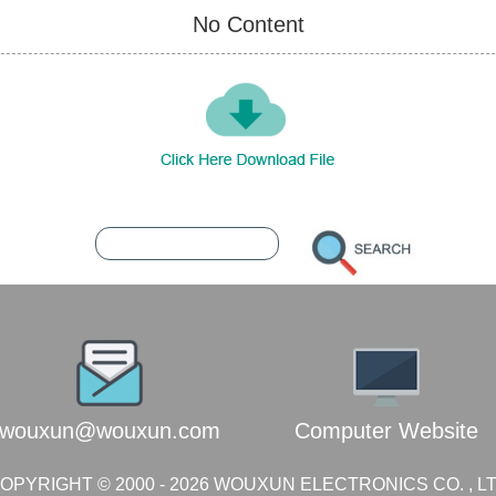
No Content
Contact Wouxun
7392867
216.73.216.216
wouxun@wouxun.com
Computer Website
OPYRIGHT © 2000 -
2026
WOUXUN ELECTRONICS CO. , L