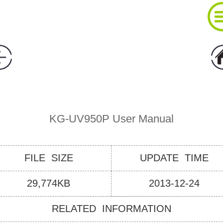
About Wouxun Company
Two Way Radio Product List
KG-UV950P User Manual
Send Order Form
FILE SIZE
UPDATE TIME
Distributor Partner
29,774KB
2013-12-24
RELATED INFORMATION
Software And Manual