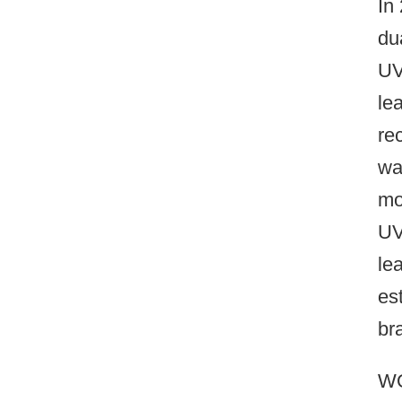
In
du
UV
le
re
wa
mo
UV
le
es
br
WO