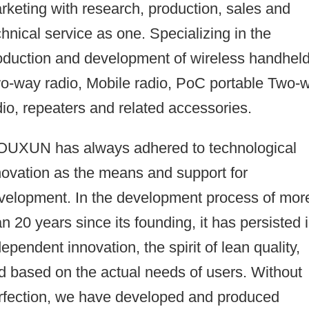
rketing with research, production, sales and
chnical service as one. Specializing in the
oduction and development of wireless handhel
o-way radio, Mobile radio, PoC portable Two-
dio, repeaters and related accessories.
UXUN has always adhered to technological
novation as the means and support for
velopment. In the development process of mor
an 20 years since its founding, it has persisted 
dependent innovation, the spirit of lean quality,
d based on the actual needs of users. Without
rfection, we have developed and produced