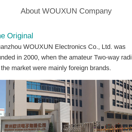
About WOUXUN Company
Contact Wouxun
e Original
anzhou WOUXUN Electronics Co., Ltd. was
unded in 2000, when the amateur Two-way rad
 the market were mainly foreign brands.