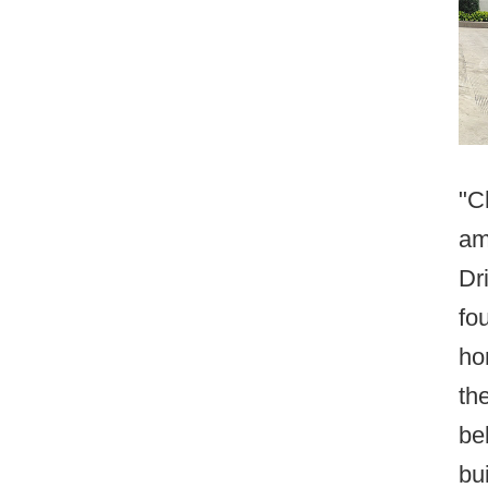
"C
am
Dr
fo
ho
th
be
bui