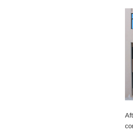
Af
co