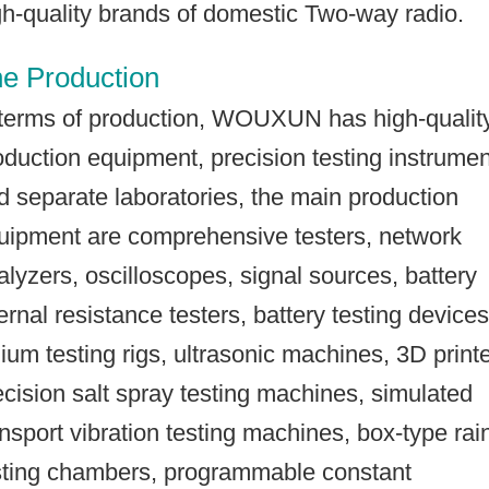
gh-quality brands of domestic Two-way radio.
e Production
 terms of production, WOUXUN has high-qualit
oduction equipment, precision testing instrume
d separate laboratories, the main production
uipment are comprehensive testers, network
alyzers, oscilloscopes, signal sources, battery
ternal resistance testers, battery testing devices
thium testing rigs, ultrasonic machines, 3D printe
ecision salt spray testing machines, simulated
ansport vibration testing machines, box-type rai
sting chambers, programmable constant