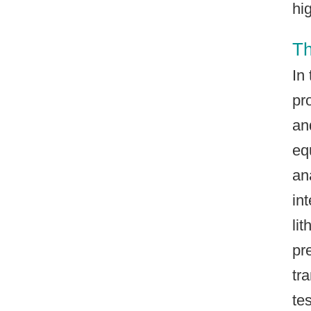
hi
Th
In
pr
an
eq
an
in
li
pr
tr
te