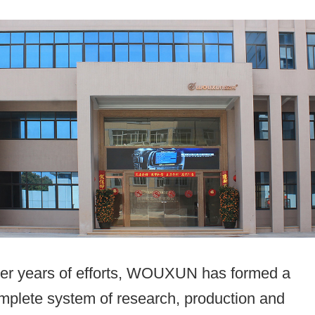
ter years of efforts, WOUXUN has formed a
mplete system of research, production and