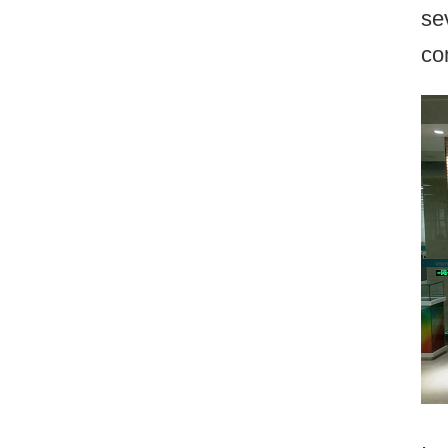
se
co