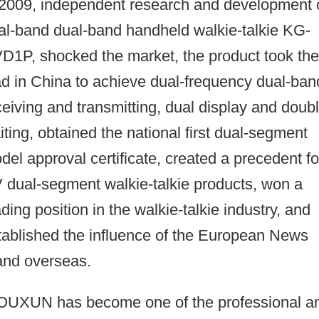
 2009, independent research and development 
al-band dual-band handheld walkie-talkie KG-
D1P, shocked the market, the product took the
ad in China to achieve dual-frequency dual-ban
ceiving and transmitting, dual display and doub
iting, obtained the national first dual-segment
del approval certificate, created a precedent fo
 dual-segment walkie-talkie products, won a
ading position in the walkie-talkie industry, and
tablished the influence of the European News
and overseas.
UXUN has become one of the professional a