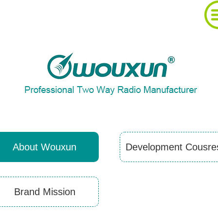
About Wouxun Company
Two Way Radio Product List
Send Order Form
About Wouxun
Development Cousre
Distributor Partner
Brand Mission
Software And Manual