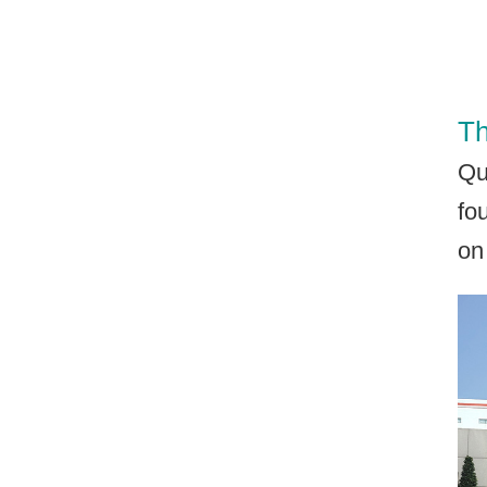
Th
Qu
fo
on