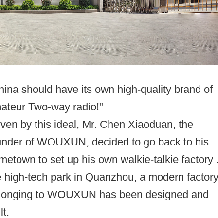
hina should have its own high-quality brand of
ateur Two-way radio!"
iven by this ideal, Mr. Chen Xiaoduan, the
under of WOUXUN, decided to go back to his
metown to set up his own walkie-talkie factory .
e high-tech park in Quanzhou, a modern factor
longing to WOUXUN has been designed and
lt.