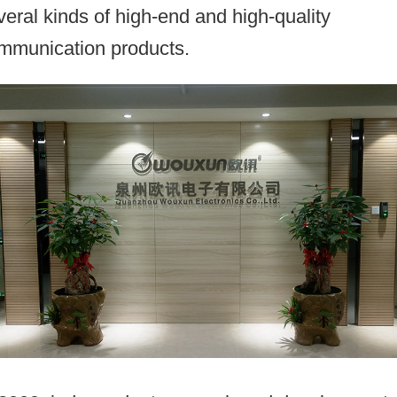
veral kinds of high-end and high-quality
mmunication products.