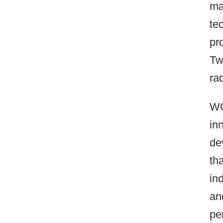
ma
te
pr
Tw
ra
WO
in
de
th
in
an
pe