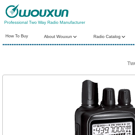
Professional Two Way Radio Manufacturer
How To Buy
About Wouxun
Radio Catalog
Tw