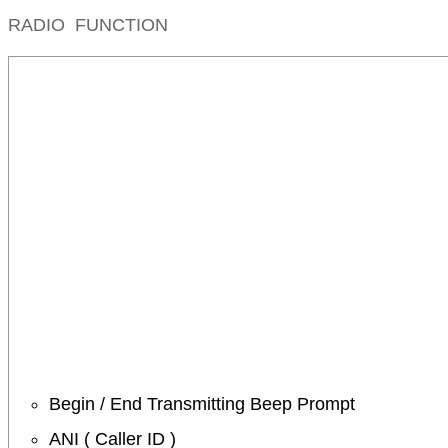
RADIO FUNCTION
Begin / End Transmitting Beep Prompt
ANI ( Caller ID )