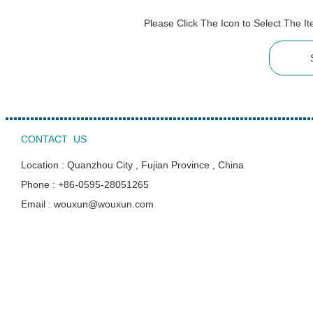
Please Click The Icon to Select The 
CONTACT US
Location : Quanzhou City , Fujian Province , China
Phone : +86-0595-28051265
Email : wouxun@wouxun.com