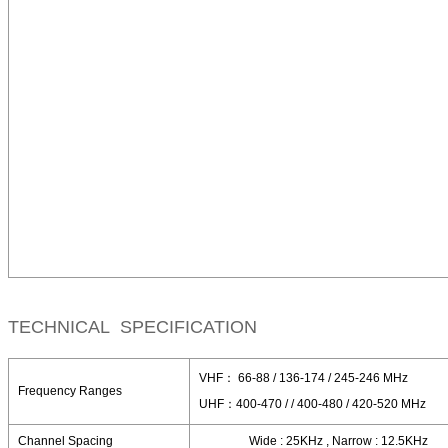
TECHNICAL SPECIFICATION
VHF： 66-88 / 136-174 / 245-246 MHz
Frequency Ranges
UHF：400-470 / / 400-480 / 420-520 MHz
Channel Spacing
Wide : 25KHz , Narrow : 12.5KHz