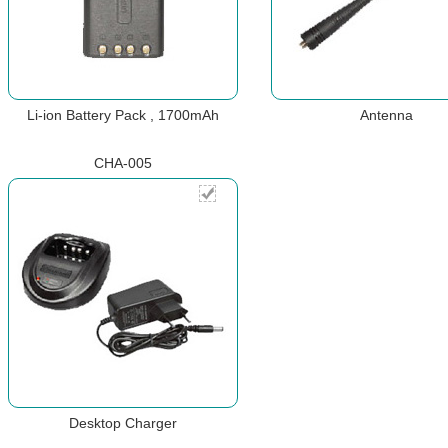
Li-ion Battery Pack , 1700mAh
Antenna
CHA-005
Desktop Charger