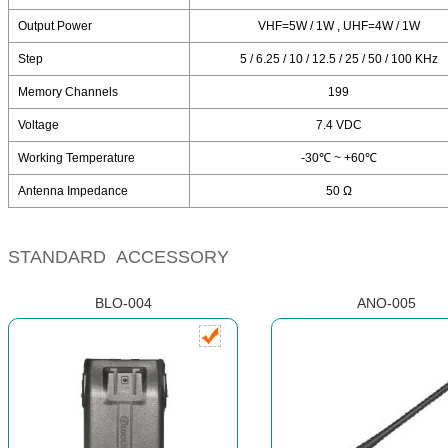
Output Power
VHF=5W / 1W , UHF=4W / 1W
Step
5 / 6.25 / 10 / 12.5 / 25 / 50 / 100 KHz
Memory Channels
199
Voltage
7.4 VDC
Working Temperature
-30℃ ~ +60℃
Antenna Impedance
50 Ω
STANDARD ACCESSORY
BLO-004
ANO-005