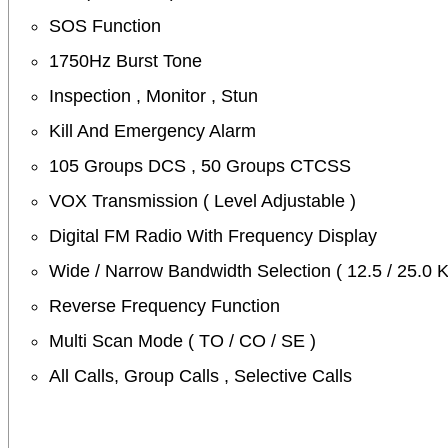
SOS Function
1750Hz Burst Tone
Inspection , Monitor , Stun
Kill And Emergency Alarm
105 Groups DCS , 50 Groups CTCSS
VOX Transmission ( Level Adjustable )
Digital FM Radio With Frequency Display
Wide / Narrow Bandwidth Selection ( 12.5 / 25.0 
Reverse Frequency Function
Multi Scan Mode ( TO / CO / SE )
All Calls, Group Calls , Selective Calls