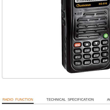
RADIO FUNCTION
TECHNICAL SPECIFICATION
A