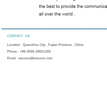
CONTACT US
Location : Quanzhou City , Fujian Province , China
Phone : +86-0595-28051265
Email : wouxun@wouxun.com