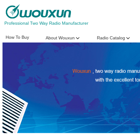
Professional Two Way Radio Manufacturer
How To Buy
About Wouxun
Radio Catalog