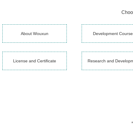
Choos
About Wouxun
Development Course
License and Certificate
Research and Develop