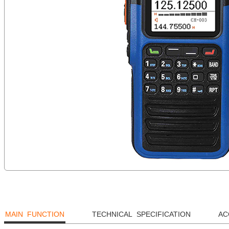
MAIN FUNCTION
TECHNICAL SPECIFICATION
AC