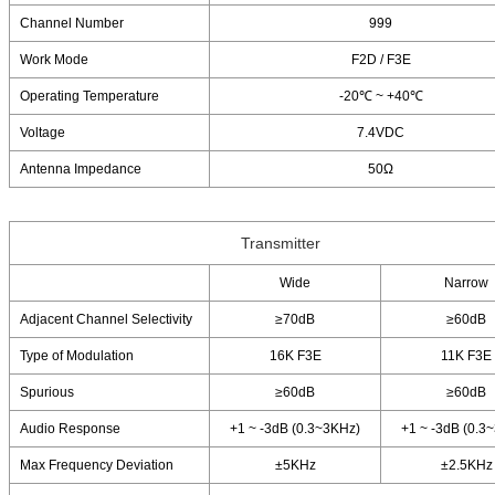
Channel Number
999
Work Mode
F2D / F3E
Operating Temperature
-20℃ ~ +40℃
Voltage
7.4VDC
Antenna Impedance
50Ω
Transmitter
Wide
Narrow
Adjacent Channel Selectivity
≥70dB
≥60dB
Type of Modulation
16K F3E
11K F3E
Spurious
≥60dB
≥60dB
Audio Response
+1 ~ -3dB (0.3~3KHz)
+1 ~ -3dB (0.3
Max Frequency Deviation
±5KHz
±2.5KHz