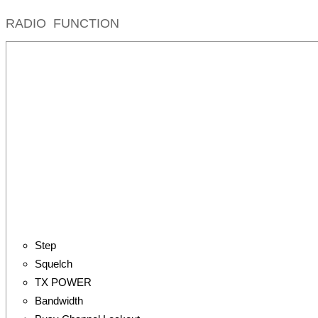
RADIO FUNCTION
Step
Squelch
TX POWER
Bandwidth