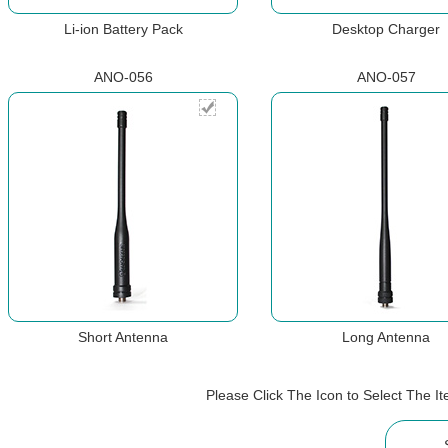
Li-ion Battery Pack
Desktop Charger
ANO-056
ANO-057
Short Antenna
Long Antenna
Please Click The Icon to Select The 