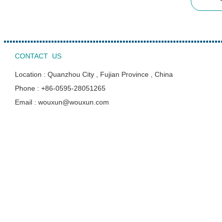
CONTACT US
Location : Quanzhou City , Fujian Province , China
Phone : +86-0595-28051265
Email : wouxun@wouxun.com