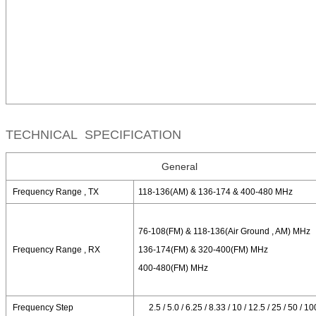
TECHNICAL SPECIFICATION
General
Frequency Range , TX
118-136(AM) & 136-174 & 400-480 MHz
76-108(FM) & 118-136(Air Ground , AM) MHz
Frequency Range , RX
136-174(FM) & 320-400(FM) MHz
400-480(FM) MHz
Frequency Step
2.5 / 5.0 / 6.25 / 8.33 / 10 / 12.5 / 25 / 50 / 