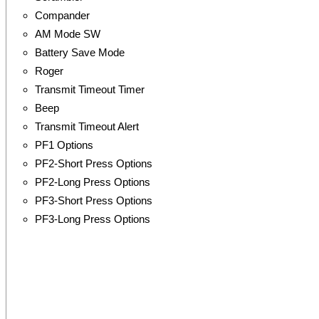
Compander
AM Mode SW
Battery Save Mode
Roger
Transmit Timeout Timer
Beep
Transmit Timeout Alert
PF1 Options
PF2-Short Press Options
PF2-Long Press Options
PF3-Short Press Options
PF3-Long Press Options