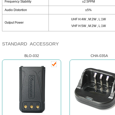
Frequency Stability
±2.5PPM
Audio Distortion
≤5%
UHF H:4W , M:2W , L:1W
Output Power
VHF H:5W , M:2W , L:1W
STANDARD ACCESSORY
BLO-032
CHA-035A