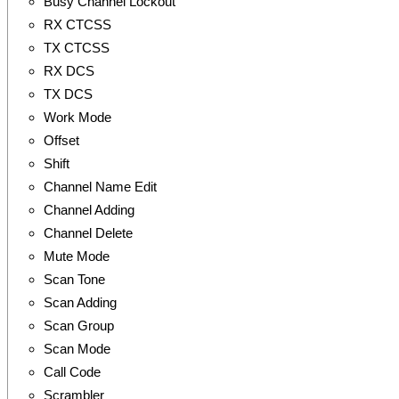
Busy Channel Lockout
RX CTCSS
TX CTCSS
RX DCS
TX DCS
Work Mode
Offset
Shift
Channel Name Edit
Channel Adding
Channel Delete
Mute Mode
Scan Tone
Scan Adding
Scan Group
Scan Mode
Call Code
Scrambler