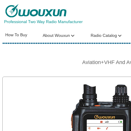
Professional Two Way Radio Manufacturer
How To Buy
About Wouxun
Radio Catalog
Aviation+VHF And 