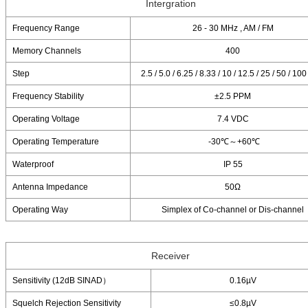
Intergration
Frequency Range
26 - 30 MHz , AM / FM
Memory Channels
400
Step
2.5 / 5.0 / 6.25 / 8.33 / 10 / 12.5 / 25 / 50 / 10
Frequency Stability
±2.5 PPM
Operating Voltage
7.4 VDC
Operating Temperature
-30℃～+60℃
Waterproof
IP 55
Antenna Impedance
50Ω
Operating Way
Simplex of Co-channel or Dis-channel
Receiver
Sensitivity (12dB SINAD）
0.16µV
Squelch Rejection Sensitivity
≤0.8µV