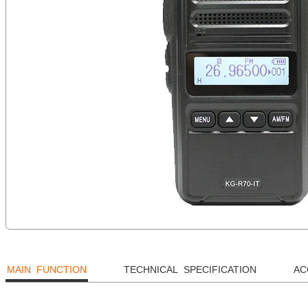
MAIN FUNCTION
TECHNICAL SPECIFICATION
AC