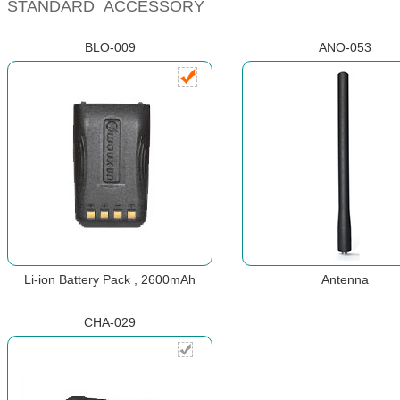
STANDARD ACCESSORY
BLO-009
ANO-053
Li-ion Battery Pack , 2600mAh
Antenna
CHA-029