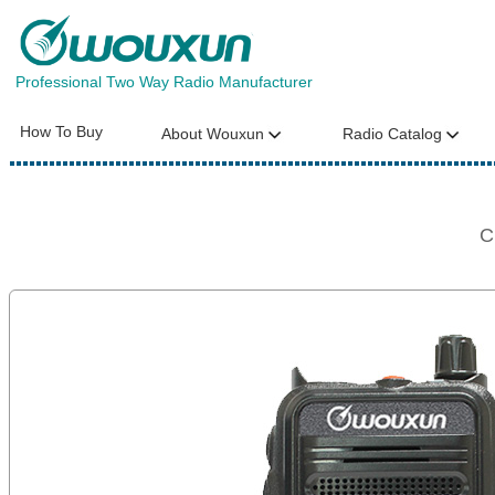
Professional Two Way Radio Manufacturer
How To Buy
About Wouxun
Radio Catalog
C