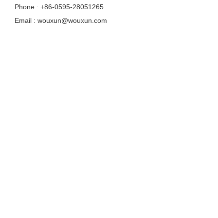
Phone : +86-0595-28051265
Email : wouxun@wouxun.com