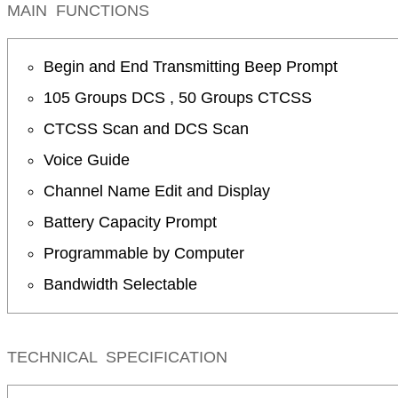
MAIN FUNCTIONS
Begin and End Transmitting Beep Prompt
105 Groups DCS , 50 Groups CTCSS
CTCSS Scan and DCS Scan
Voice Guide
Channel Name Edit and Display
Battery Capacity Prompt
Programmable by Computer
Bandwidth Selectable
TECHNICAL SPECIFICATION