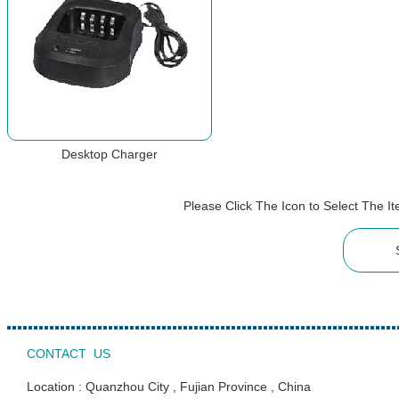
Desktop Charger
Please Click The Icon to Select The 
CONTACT US
Location : Quanzhou City , Fujian Province , China