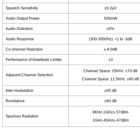
Squelch Sensitivity
≤0.2µV
Audio Output Power
500mW
Audio Distortion
≤5%
Audio Response
(300-3000Hz) +1 to -3dB
Co-channel Rejection
≥-8.0dB
Performance of Amplitude Limiter
≤3
Channel Space: 25KHz ≥70 dB
Adjacent Channel Selection
Channel Space: 12.5KHz ≥60 dB
Inter-modulation
≥65 dB
Resistance
≥84 dB
9KHz-1GHz≤-57dBm
Spurious Radiation
1GHz-4GHz≤-47dBm