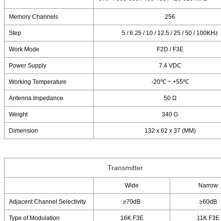
Memory Channels
256
Step
5 / 6.25 / 10 / 12.5 / 25 / 50 / 100KHz
Work Mode
F2D / F3E
Power Supply
7.4 VDC
Working Temperature
-20℃ ~ +55℃
Antenna Impedance
50 Ω
Weight
340 G
Dimension
132 x 62 x 37 (MM)
Transmitter
Wide
Narrow
Adjacent Channel Selectivity
≥70dB
≥60dB
Type of Modulation
16K F3E
11K F3E