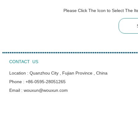
Please Click The Icon to Select The 
CONTACT US
Location : Quanzhou City , Fujian Province , China
Phone : +86-0595-28051265
Email : wouxun@wouxun.com