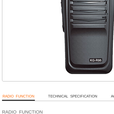
RADIO FUNCTION
TECHNICAL SPECIFICATION
A
RADIO FUNCTION