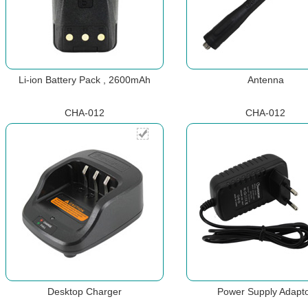
Li-ion Battery Pack , 2600mAh
Antenna
CHA-012
CHA-012
Desktop Charger
Power Supply Adapt