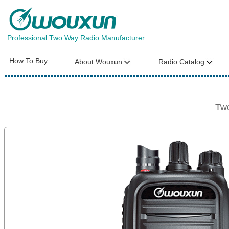
Professional Two Way Radio Manufacturer
How To Buy
About Wouxun
Radio Catalog
Tw