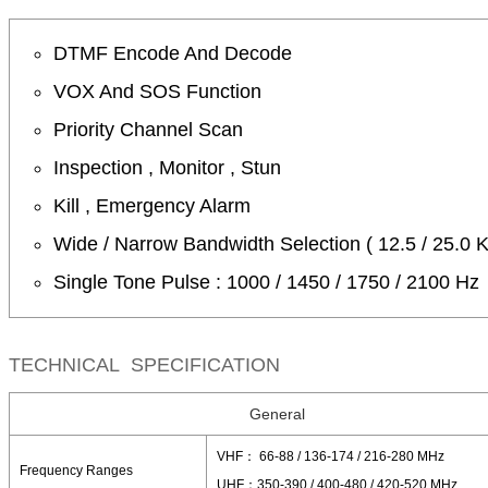
DTMF Encode And Decode
VOX And SOS Function
Priority Channel Scan
Inspection , Monitor , Stun
Kill , Emergency Alarm
Wide / Narrow Bandwidth Selection ( 12.5 / 25.0 
Single Tone Pulse : 1000 / 1450 / 1750 / 2100 Hz
TECHNICAL SPECIFICATION
General
VHF： 66-88 / 136-174 / 216-280 MHz
Frequency Ranges
UHF：350-390 / 400-480 / 420-520 MHz