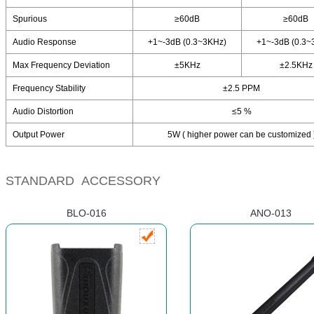
Spurious
≥60dB
≥60dB
Audio Response
+1~-3dB (0.3~3KHz)
+1~-3dB (0.3~
Max Frequency Deviation
±5KHz
±2.5KHz
Frequency Stability
±2.5 PPM
Audio Distortion
≤5 %
Output Power
5W ( higher power can be customized 
STANDARD ACCESSORY
BLO-016
ANO-013