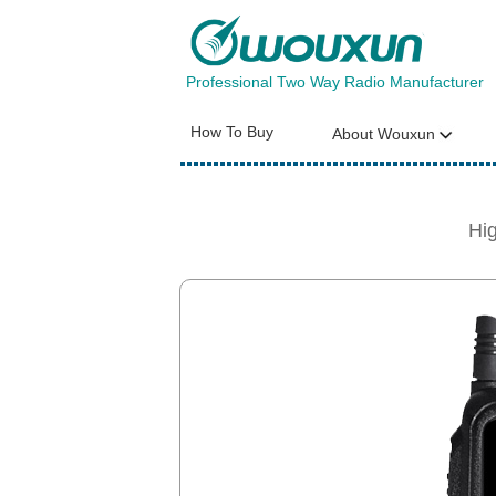
Professional Two Way Radio Manufacturer
How To Buy
About Wouxun
Hi