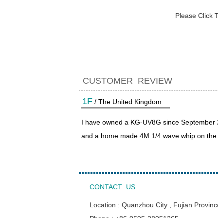
Please Click 
CUSTOMER REVIEW
1F
/ The United Kingdom
I have owned a KG-UV8G since September 202
and a home made 4M 1/4 wave whip on the ca
CONTACT US
Location : Quanzhou City , Fujian Provinc