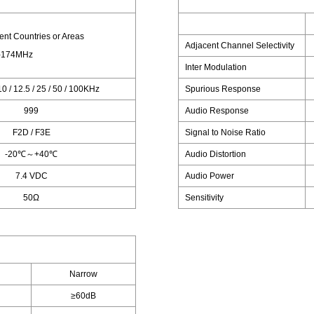
rent Countries or Areas
Adjacent Channel Selectivity
-174MHz
Inter Modulation
 10 / 12.5 / 25 / 50 / 100KHz
Spurious Response
999
Audio Response
F2D / F3E
Signal to Noise Ratio
-20℃～+40℃
Audio Distortion
7.4 VDC
Audio Power
50Ω
Sensitivity
Narrow
≥60dB