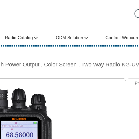
Radio Catalog
ODM Solution
Contact Wouxun
gh Power Output , Color Screen , Two Way Radio KG-U
P