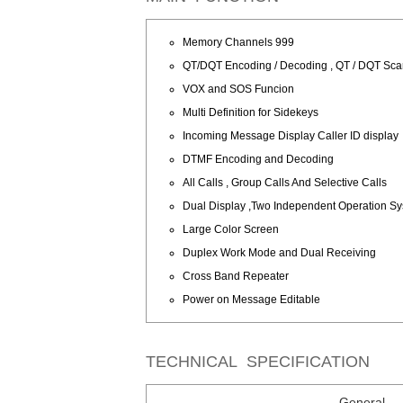
Memory Channels 999
QT/DQT Encoding / Decoding , QT / DQT Sc
VOX and SOS Funcion
Multi Definition for Sidekeys
Incoming Message Display Caller ID display
DTMF Encoding and Decoding
All Calls , Group Calls And Selective Calls
Dual Display ,Two Independent Operation S
Large Color Screen
Duplex Work Mode and Dual Receiving
Cross Band Repeater
Power on Message Editable
TECHNICAL SPECIFICATION
General