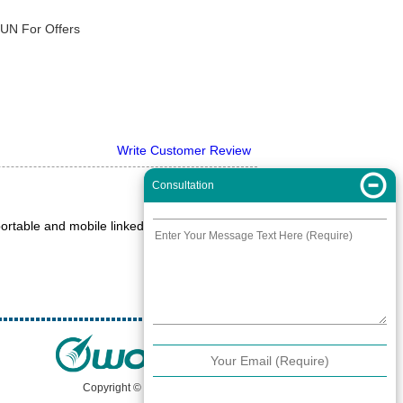
XUN For Offers
Write Customer Review
Consultation
ortable and mobile linked to a 2M antenna
Copyright © 2000 -
2026