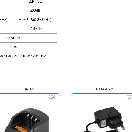
11K F3E
≥60dB
KHz)
+1~-3dB(0.3~3KHz)
±2.5KHz
±2.5PPM
≤5%
W / 1W , VHF: 10W / 7W / 1W
CHA-028
CHA-028