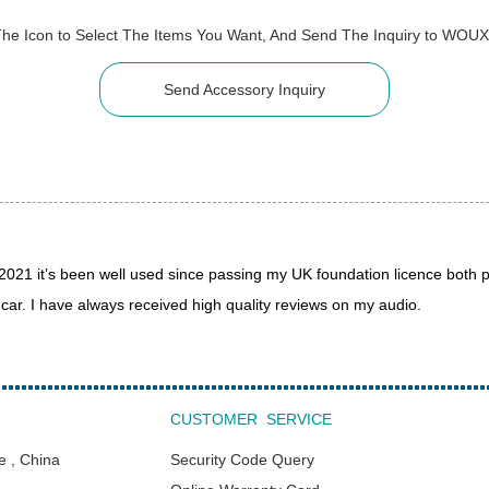
The Icon to Select The Items You Want, And Send The Inquiry to WOU
Send Accessory Inquiry
1 it’s been well used since passing my UK foundation licence both p
r. I have always received high quality reviews on my audio.
CUSTOMER SERVICE
e , China
Security Code Query