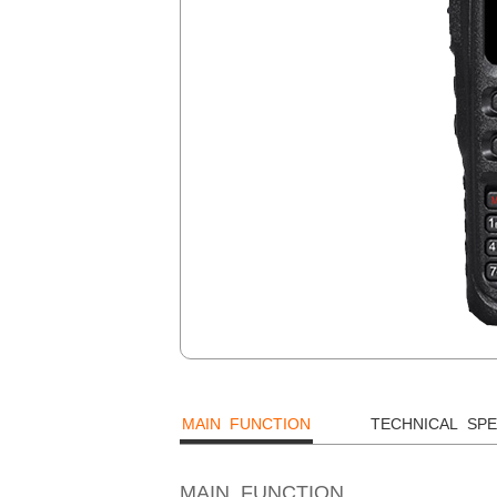
MAIN FUNCTION
TECHNICAL SPE
MAIN FUNCTION