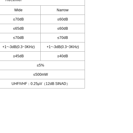
Wide
Narrow
≤70dB
≤60dB
≤65dB
≤60dB
≤70dB
≤70dB
+1~-3dB(0.3~3KHz)
+1~-3dB(0.3~3KHz)
≥45dB
≥40dB
≤5%
≤500mW
UHF/VHF：0.25µV（12dB SINAD）