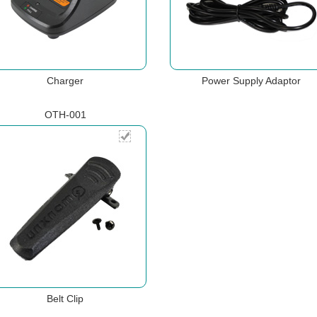
Charger
Power Supply Adaptor
OTH-001
Belt Clip