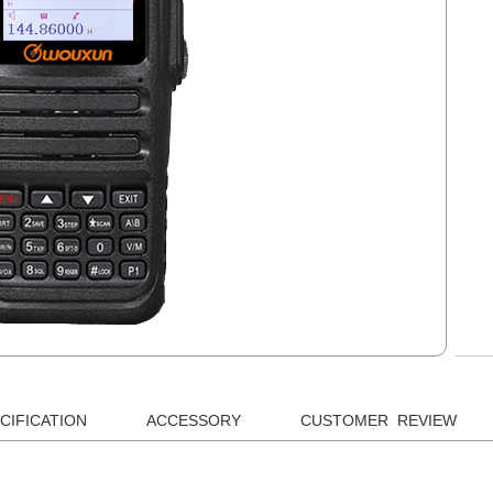
CIFICATION
ACCESSORY
CUSTOMER REVIEW