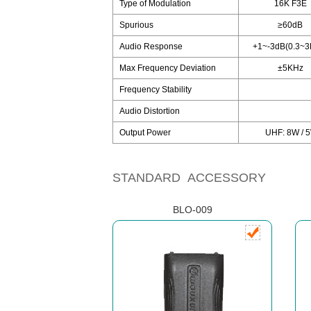
Type of Modulation
16K F3E
Spurious
≥60dB
Audio Response
+1~-3dB(0.3~3
Max Frequency Deviation
±5KHz
Frequency Stability
Audio Distortion
Output Power
UHF: 8W / 5
STANDARD ACCESSORY
BLO-009