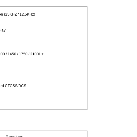
on (25KHZ / 12.5KHz)
e
play
00 / 1450 / 1750 / 2100Hz
dard CTCSS/DCS
Receiver