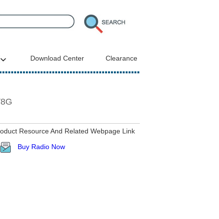
Download Center
Clearance
V8G
roduct Resource And Related Webpage Link
Buy Radio Now