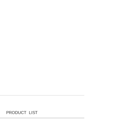
PRODUCT LIST