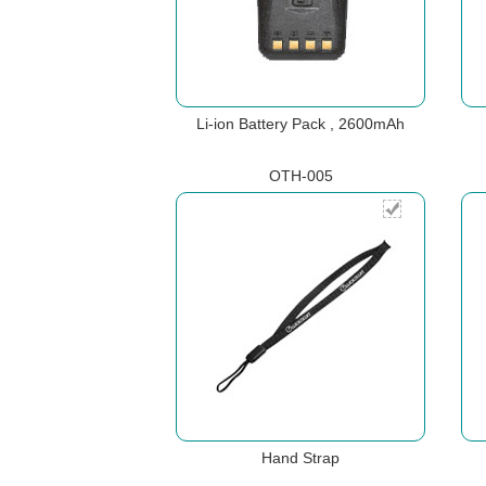
Li-ion Battery Pack , 2600mAh
OTH-005
Hand Strap