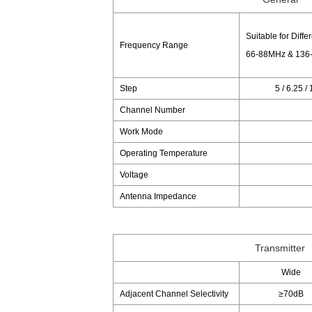
Suitable for Diffe
Frequency Range
66-88MHz & 136
Step
5 / 6.25 /
Channel Number
Work Mode
Operating Temperature
Voltage
Antenna Impedance
Transmitter
Wide
Adjacent Channel Selectivity
≥70dB