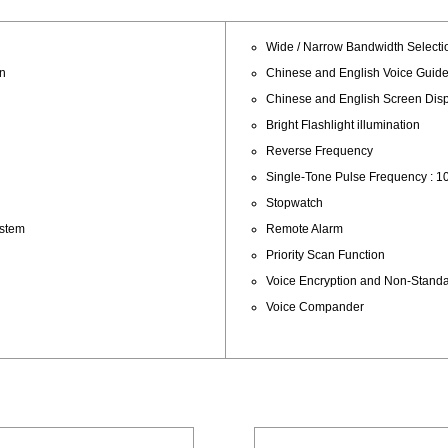
Wide / Narrow Bandwidth Selecti
an
Chinese and English Voice Guid
Chinese and English Screen Dis
Bright Flashlight illumination
Reverse Frequency
Single-Tone Pulse Frequency : 10
Stopwatch
ystem
Remote Alarm
Priority Scan Function
Voice Encryption and Non-Stan
Voice Compander