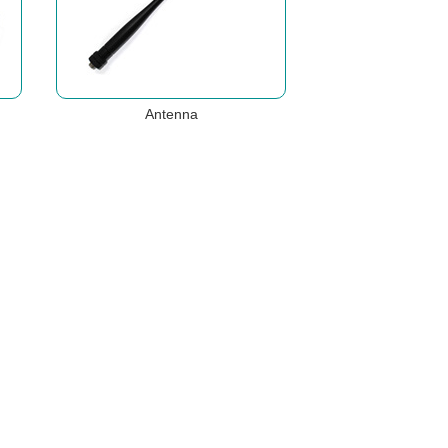
Antenna