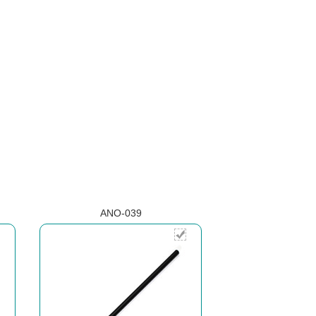
ANO-039