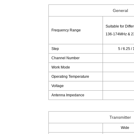
General
Suitable for Diffe
Frequency Range
136-174MHz & 2
Step
5 / 6.25 /
Channel Number
Work Mode
Operating Temperature
Voltage
Antenna Impedance
Transmitter
Wide