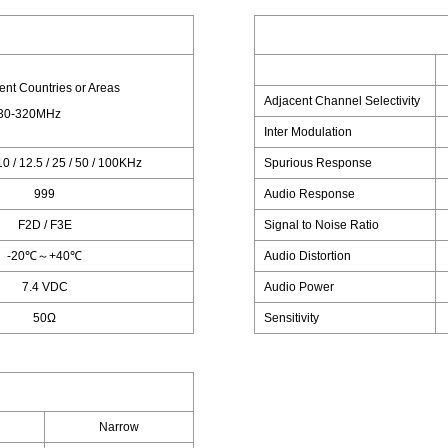
rent Countries or Areas
Adjacent Channel Selectivity
30-320MHz
Inter Modulation
 10 / 12.5 / 25 / 50 / 100KHz
Spurious Response
999
Audio Response
F2D / F3E
Signal to Noise Ratio
-20℃～+40℃
Audio Distortion
7.4 VDC
Audio Power
50Ω
Sensitivity
Narrow