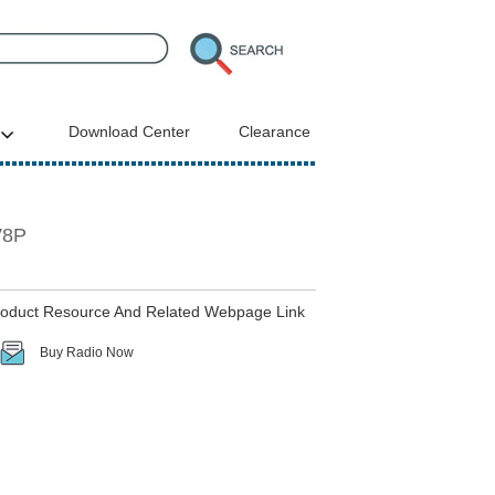
Download Center
Clearance
V8P
roduct Resource And Related Webpage Link
Buy Radio Now