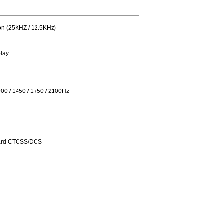
on (25KHZ / 12.5KHz)
e
play
00 / 1450 / 1750 / 2100Hz
dard CTCSS/DCS