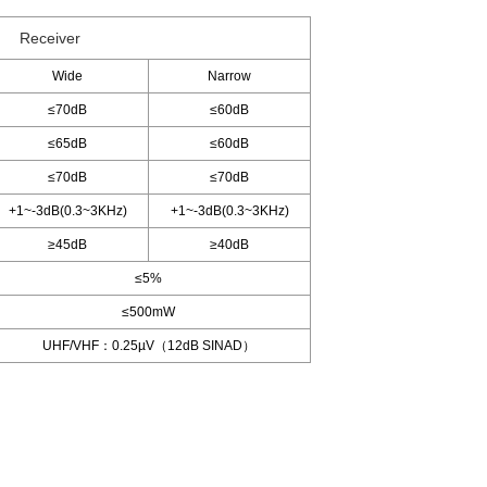
Receiver
Wide
Narrow
≤70dB
≤60dB
≤65dB
≤60dB
≤70dB
≤70dB
+1~-3dB(0.3~3KHz)
+1~-3dB(0.3~3KHz)
≥45dB
≥40dB
≤5%
≤500mW
UHF/VHF：0.25µV（12dB SINAD）