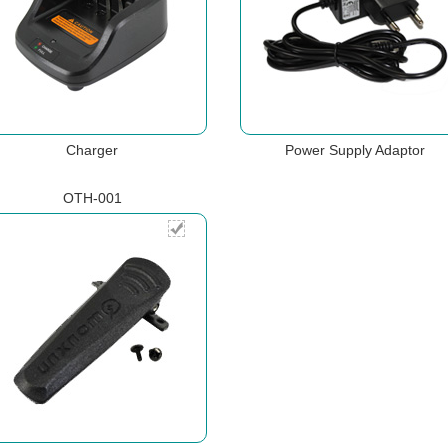
Charger
Power Supply Adaptor
OTH-001