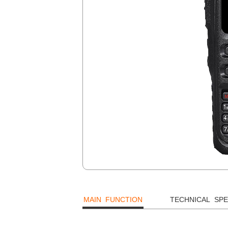
MAIN FUNCTION
TECHNICAL SPE