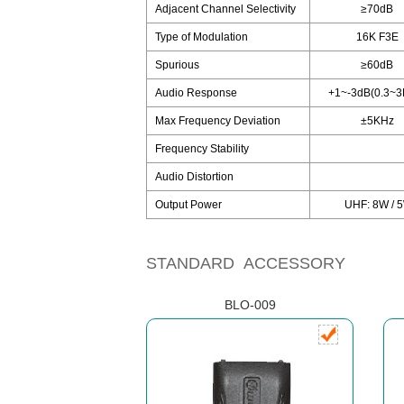
Adjacent Channel Selectivity
≥70dB
Type of Modulation
16K F3E
Spurious
≥60dB
Audio Response
+1~-3dB(0.3~3
Max Frequency Deviation
±5KHz
Frequency Stability
Audio Distortion
Output Power
UHF: 8W / 5
STANDARD ACCESSORY
BLO-009