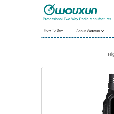
Professional Two Way Radio Manufacturer
How To Buy
About Wouxun
Hi