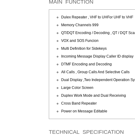
MAIN FUNCTION
Dulex Repeater , VHF to UHFor UHF to VHF
Memory Channels 999
QT/DQT Encoding / Decoding , QT / DQT Sc
VOX and SOS Funcion
Multi Definition for Sidekeys
Incoming Message Display Caller ID display
DTMF Encoding and Decoding
All Calls , Group Calls And Selective Calls
Dual Display ,Two Independent Operation S
Large Color Screen
Duplex Work Mode and Dual Receiving
Cross Band Repeater
Power on Message Editable
TECHNICAL SPECIFICATION