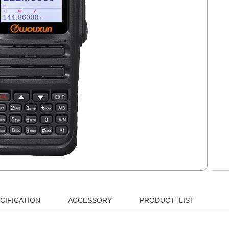
CIFICATION
ACCESSORY
PRODUCT LIST