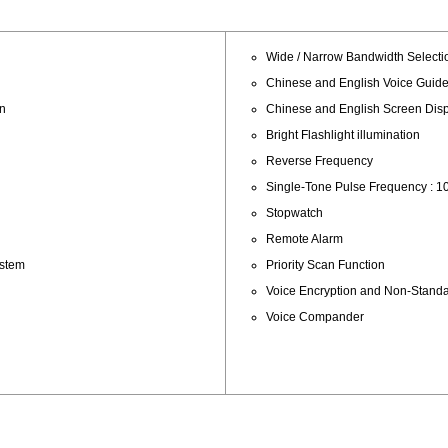
Wide / Narrow Bandwidth Selecti
Chinese and English Voice Guid
an
Chinese and English Screen Dis
Bright Flashlight illumination
Reverse Frequency
Single-Tone Pulse Frequency : 10
Stopwatch
Remote Alarm
ystem
Priority Scan Function
Voice Encryption and Non-Stan
Voice Compander