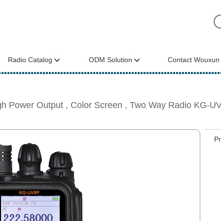
Radio Catalog
ODM Solution
Contact Wouxun
gh Power Output , Color Screen , Two Way Radio KG-U
P