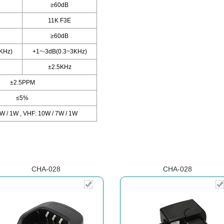
≥60dB
11K F3E
≥60dB
KHz)
+1~-3dB(0.3~3KHz)
±2.5KHz
±2.5PPM
≤5%
W / 1W , VHF: 10W / 7W / 1W
CHA-028
CHA-028