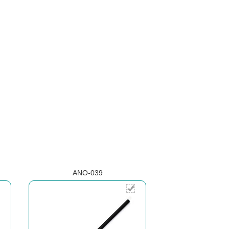
ANO-039