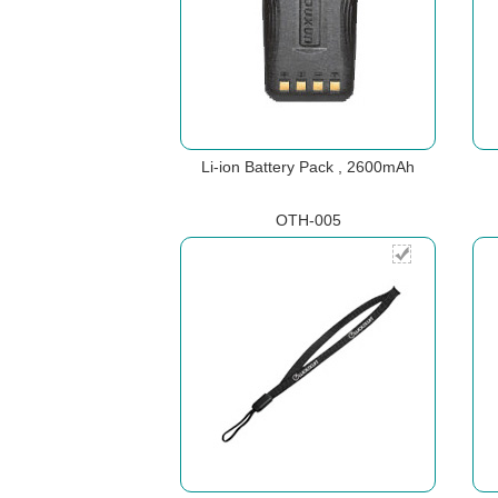
Li-ion Battery Pack , 2600mAh
OTH-005