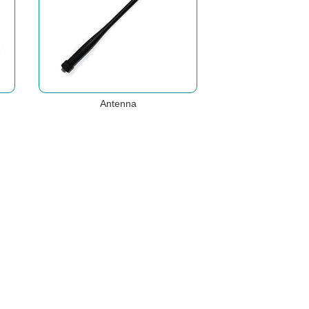
Antenna