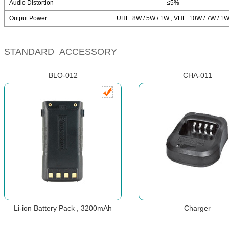
Audio Distortion
≤5%
Output Power
UHF: 8W / 5W / 1W , VHF: 10W / 7W / 1
STANDARD ACCESSORY
BLO-012
CHA-011
Li-ion Battery Pack , 3200mAh
Charger