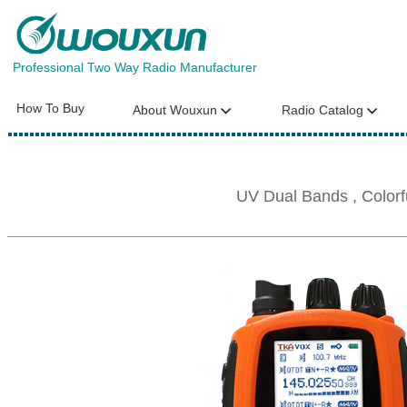
Professional Two Way Radio Manufacturer
How To Buy
About Wouxun
Radio Catalog
UV Dual Bands , Color