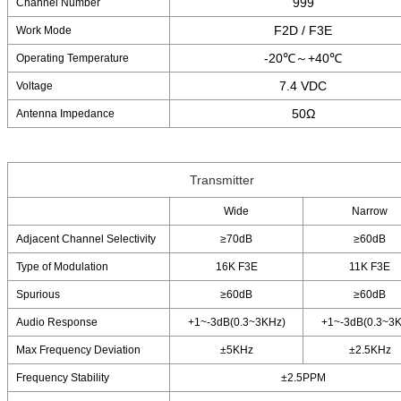
999
Channel Number
F2D / F3E
Work Mode
-20℃～+40℃
Operating Temperature
7.4 VDC
Voltage
50Ω
Antenna Impedance
Transmitter
Wide
Narrow
Adjacent Channel Selectivity
≥70dB
≥60dB
Type of Modulation
16K F3E
11K F3E
Spurious
≥60dB
≥60dB
Audio Response
+1~-3dB(0.3~3KHz)
+1~-3dB(0.3~3
Max Frequency Deviation
±5KHz
±2.5KHz
Frequency Stability
±2.5PPM