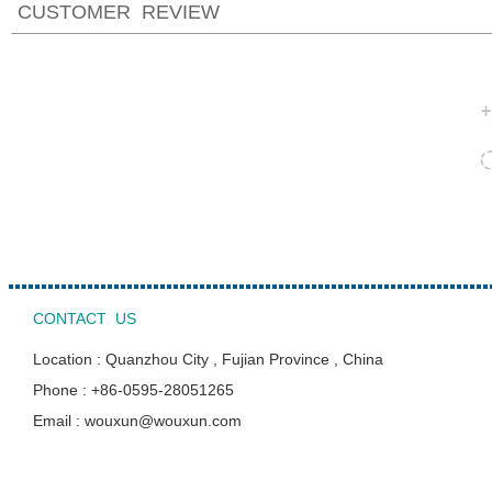
CUSTOMER REVIEW
CONTACT US
Location : Quanzhou City , Fujian Province , China
Phone : +86-0595-28051265
Email : wouxun@wouxun.com