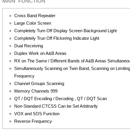
MAIN FUNCTION
Cross Band Repeater
Large Color Screen
Completely Turn Off Display Screen Background Light
Completely Trun Off Flickering Indicator Light
Dual Receiving
Duplex Work on A&B Areas
RX on The Same / Different Bands of A&B Areas Simultaneo
Simultaneously Scanning on Twin Band, Scanning on Limitin
Frequency
Channel Groups Scanning
Memory Channels 999
QT / DQT Encoding / Decoding , QT / DQT Scan
Non-Standard CTCSS Can be Set Arbitrarily
VOX and SOS Function
Reverse Frequency