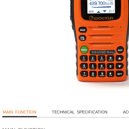
MAIN FUNCTION
TECHNICAL SPECIFICATION
AC