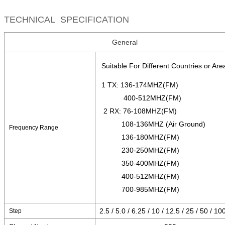
TECHNICAL SPECIFICATION
General
Suitable For Different Countries or Are
1 TX: 136-174MHZ(FM)
400-512MHZ(FM)
2 RX: 76-108MHZ(FM)
108-136MHZ (Air Ground)
Frequency Range
136-180MHZ(FM)
230-250MHZ(FM)
350-400MHZ(FM)
400-512MHZ(FM)
700-985MHZ(FM)
2.5 / 5.0 / 6.25 / 10 / 12.5 / 25 / 50 / 1
Step