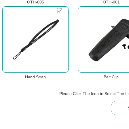
OTH-005
OTH-001
Hand Strap
Belt Clip
Please Click The Icon to Select The 