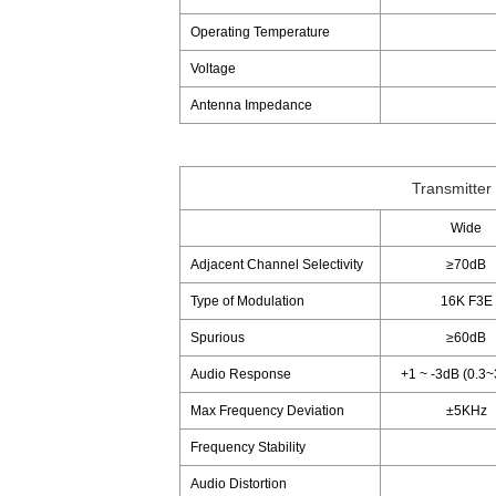
Operating Temperature
Voltage
Antenna Impedance
Transmitter
Wide
Adjacent Channel Selectivity
≥70dB
Type of Modulation
16K F3E
Spurious
≥60dB
Audio Response
+1 ~ -3dB (0.3
Max Frequency Deviation
±5KHz
Frequency Stability
Audio Distortion