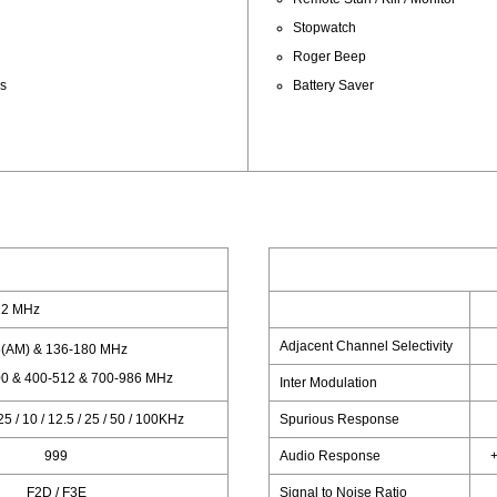
Stopwatch
Roger Beep
ps
Battery Saver
12 MHz
Adjacent Channel Selectivity
(AM) & 136-180 MHz
0 & 400-512 & 700-986 MHz
Inter Modulation
.25 / 10 / 12.5 / 25 / 50 / 100KHz
Spurious Response
999
Audio Response
+
F2D / F3E
Signal to Noise Ratio