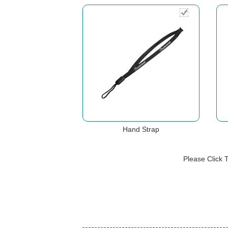
Hand Strap
Please Click 