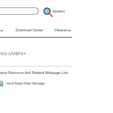
Download Center
Clearance
er KG-UV9PX+
duct Resource And Related Webpage Link
Send Radio Order Message