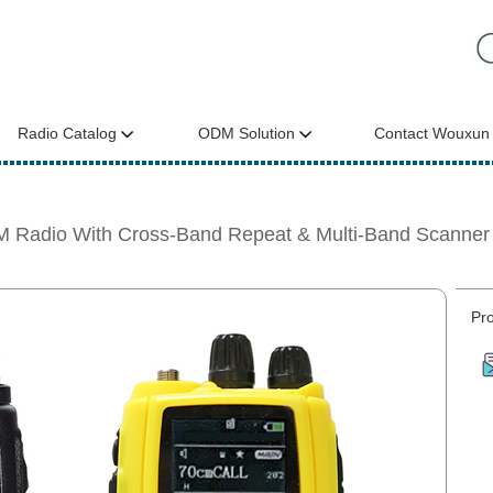
Radio Catalog
ODM Solution
Contact Wouxun
 Radio With Cross-Band Repeat & Multi-Band Scann
Pro