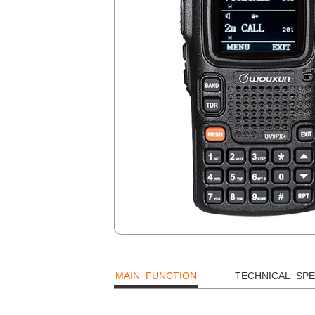
MAIN FUNCTION
TECHNICAL SPE