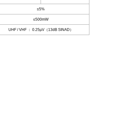
≤5%
≤500mW
UHF / VHF ： 0.25µV（13dB SINAD）