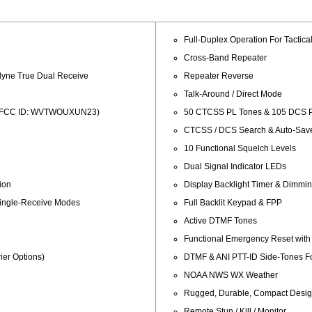
Full-Duplex Operation For Tactica
Cross-Band Repeater
dyne True Dual Receive
Repeater Reverse
Talk-Around / Direct Mode
ed (FCC ID: WVTWOUXUN23)
50 CTCSS PL Tones & 105 DCS P
CTCSS / DCS Search & Auto-Sav
10 Functional Squelch Levels
Dual Signal Indicator LEDs
ion
Display Backlight Timer & Dimmi
Single-Receive Modes
Full Backlit Keypad & FPP
Active DTMF Tones
Functional Emergency Reset with
er Options)
DTMF & ANI PTT-ID Side-Tones For
NOAA NWS WX Weather
Rugged, Durable, Compact Desi
Remote Stun / Kill / Monitor