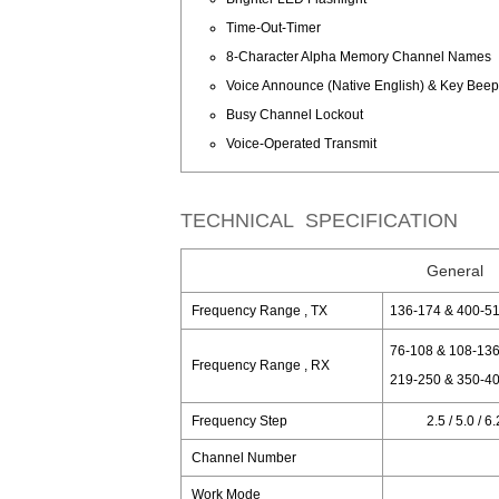
Time-Out-Timer
8-Character Alpha Memory Channel Names
Voice Announce (Native English) & Key Bee
Busy Channel Lockout
Voice-Operated Transmit
TECHNICAL SPECIFICATION
General
Frequency Range , TX
136-174 & 400-5
76-108 & 108-136
Frequency Range , RX
219-250 & 350-40
Frequency Step
2.5 / 5.0 / 6
Channel Number
Work Mode