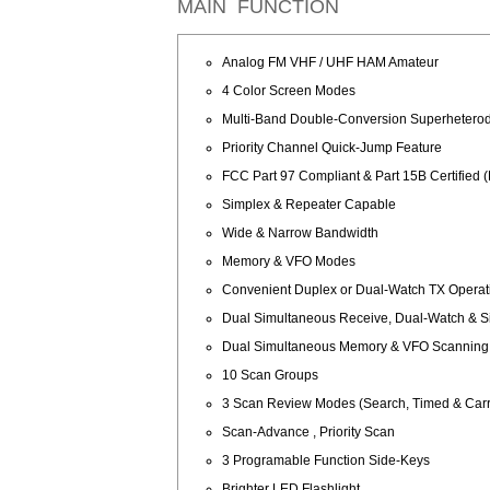
MAIN FUNCTION
Analog FM VHF / UHF HAM Amateur
4 Color Screen Modes
Multi-Band Double-Conversion Superhetero
Priority Channel Quick-Jump Feature
FCC Part 97 Compliant & Part 15B Certifi
Simplex & Repeater Capable
Wide & Narrow Bandwidth
Memory & VFO Modes
Convenient Duplex or Dual-Watch TX Operat
Dual Simultaneous Receive, Dual-Watch & 
Dual Simultaneous Memory & VFO Scanning
10 Scan Groups
3 Scan Review Modes (Search, Timed & Carri
Scan-Advance , Priority Scan
3 Programable Function Side-Keys
Brighter LED Flashlight