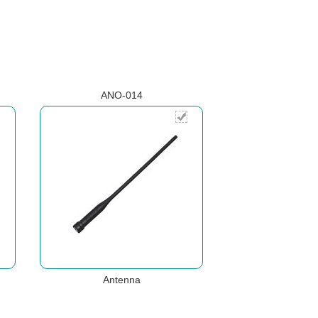
ANO-014
Antenna