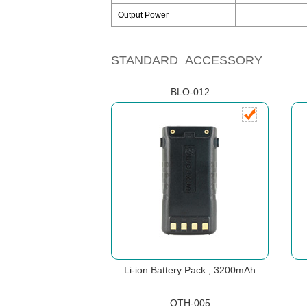
Output Power
STANDARD ACCESSORY
BLO-012
Li-ion Battery Pack , 3200mAh
OTH-005