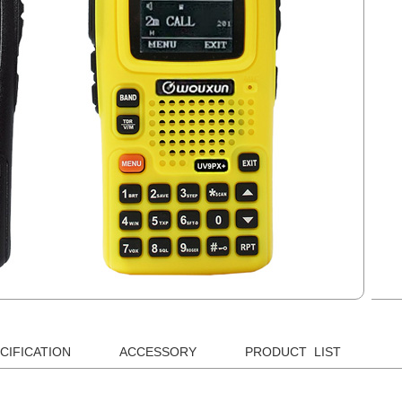
CIFICATION
ACCESSORY
PRODUCT LIST