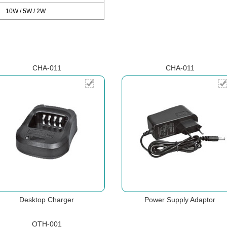
10W / 5W / 2W
CHA-011
CHA-011
Desktop Charger
Power Supply Adaptor
OTH-001