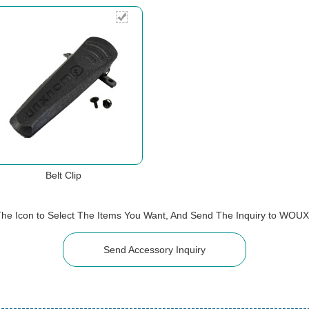
Belt Clip
The Icon to Select The Items You Want, And Send The Inquiry to WOU
Send Accessory Inquiry