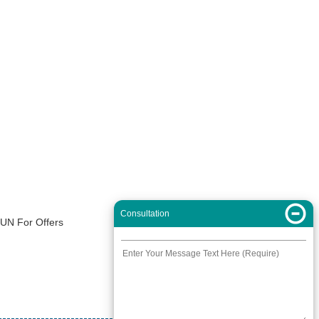
Consultation
XUN For Offers