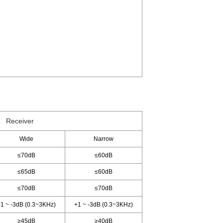
Receiver
Wide
Narrow
≤70dB
≤60dB
≤65dB
≤60dB
≤70dB
≤70dB
1 ~ -3dB (0.3~3KHz)
+1 ~ -3dB (0.3~3KHz)
≥45dB
≥40dB