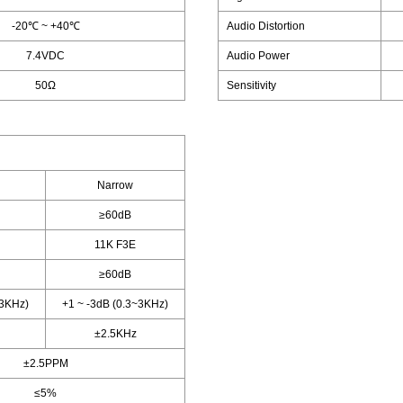
-20℃ ~ +40℃
Audio Distortion
7.4VDC
Audio Power
50Ω
Sensitivity
Narrow
≥60dB
11K F3E
≥60dB
~3KHz)
+1 ~ -3dB (0.3~3KHz)
±2.5KHz
±2.5PPM
≤5%