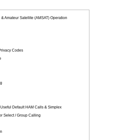
l & Amateur Satellite (AMSAT) Operation
rivacy Codes
e
ng
 Useful Default HAM Calls & Simplex
 Select / Group Calling
gn