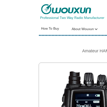
Professional Two Way Radio Manufacturer
How To Buy
About Wouxun
Amateur HAM