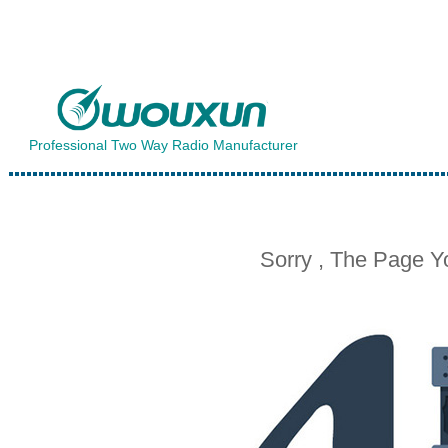
Professional Two Way Radio Manufacturer
Sorry , The Page 