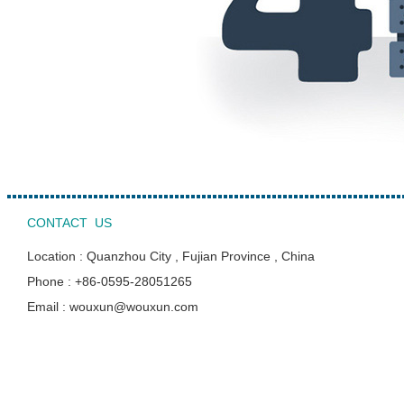
CONTACT US
Location : Quanzhou City , Fujian Province , China
Phone : +86-0595-28051265
Email : wouxun@wouxun.com