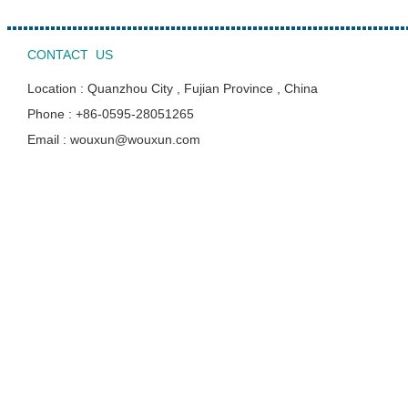
CONTACT US
Location : Quanzhou City , Fujian Province , China
Phone : +86-0595-28051265
Email : wouxun@wouxun.com