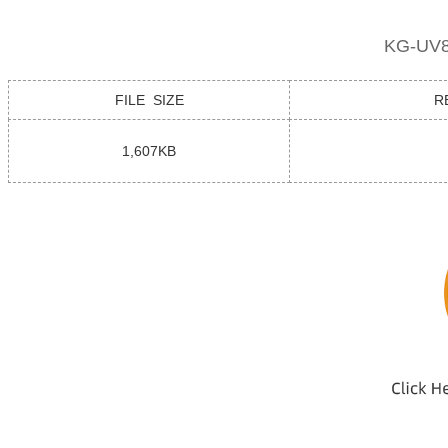
KG-UV8
FILE SIZE
R
1,607KB