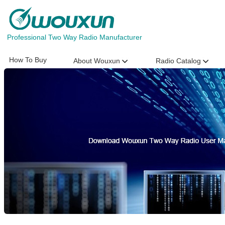
Professional Two Way Radio Manufacturer
How To Buy
About Wouxun
Radio Catalog