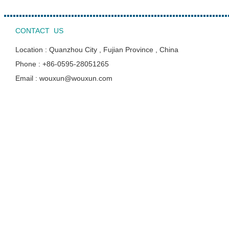
CONTACT US
Location : Quanzhou City , Fujian Province , China
Phone : +86-0595-28051265
Email : wouxun@wouxun.com