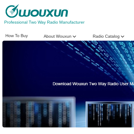
Professional Two Way Radio Manufacturer
How To Buy
About Wouxun
Radio Catalog