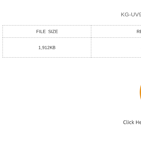
KG-UV9
FILE SIZE
R
1,912KB