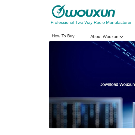
Professional Two Way Radio Manufacturer
How To Buy
About Wouxun