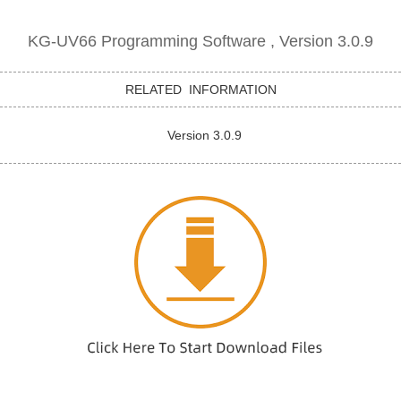
KG-UV66 Programming Software , Version 3.0.9
RELATED INFORMATION
Version 3.0.9