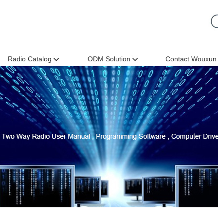
Radio Catalog
ODM Solution
Contact Wouxun