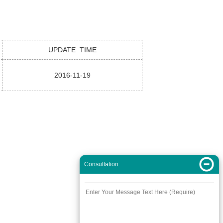
UPDATE TIME
2016-11-19
Consultation