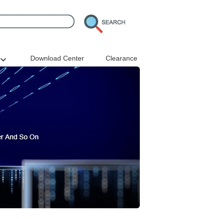
Download Center
Clearance