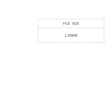
FILE SIZE
1,258KB