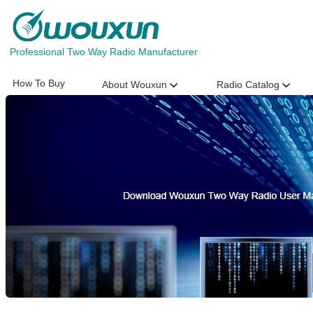
Professional Two Way Radio Manufacturer
How To Buy
About Wouxun
Radio Catalog