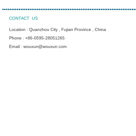
CONTACT US
Location : Quanzhou City , Fujian Province , China
Phone : +86-0595-28051265
Email : wouxun@wouxun.com