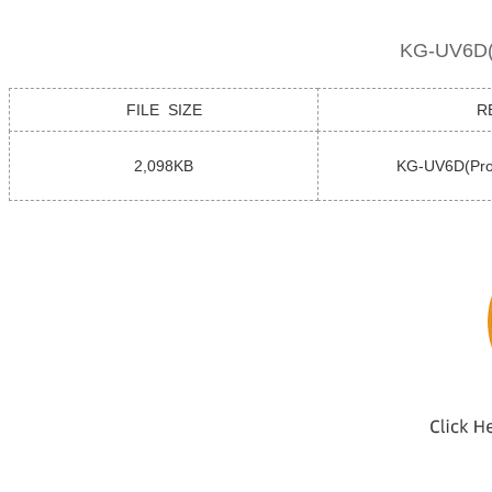
KG-UV6D(P
FILE SIZE
R
2,098KB
KG-UV6D(Pro