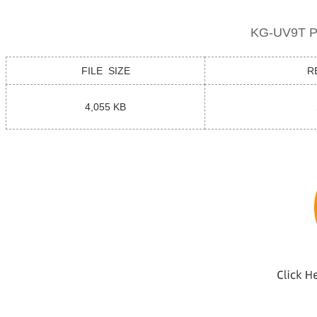
KG-UV9T Pr
FILE SIZE
R
4,055 KB