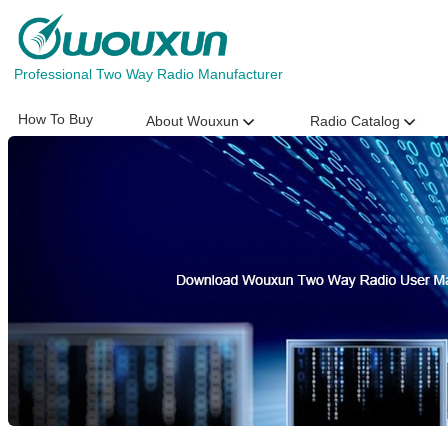
Professional Two Way Radio Manufacturer
How To Buy
About Wouxun
Radio Catalog