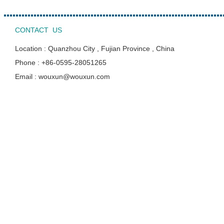
CONTACT US
Location : Quanzhou City , Fujian Province , China
Phone : +86-0595-28051265
Email : wouxun@wouxun.com