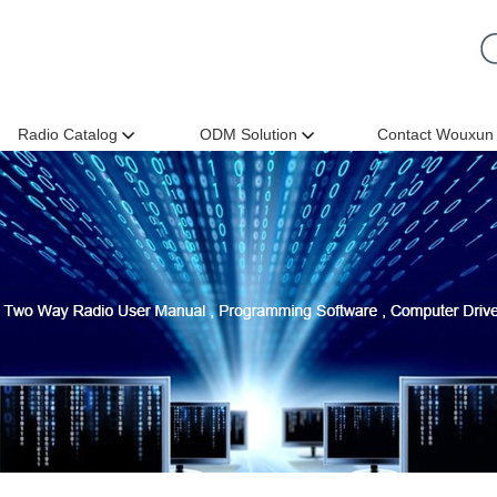
Radio Catalog
ODM Solution
Contact Wouxun