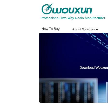
Professional Two Way Radio Manufacturer
How To Buy
About Wouxun