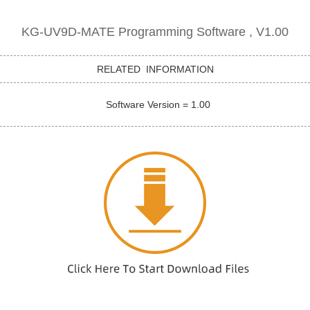
KG-UV9D-MATE Programming Software , V1.00
RELATED INFORMATION
Software Version = 1.00