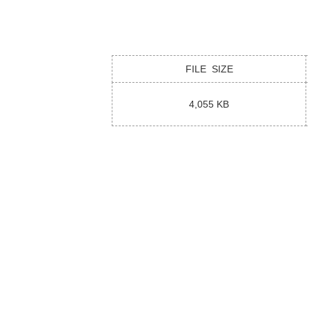
FILE SIZE
4,055 KB