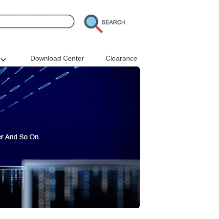
Download Center
Clearance