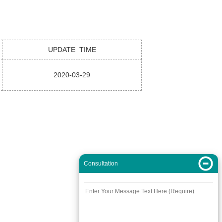
UPDATE TIME
2020-03-29
Consultation