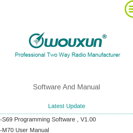
About Wouxun Company
Two Way Radio Product List
Send Order Form
Software And Manual
Distributor Partner
Latest Update
-S69 Programming Software , V1.00
Software And Manual
-M70 User Manual