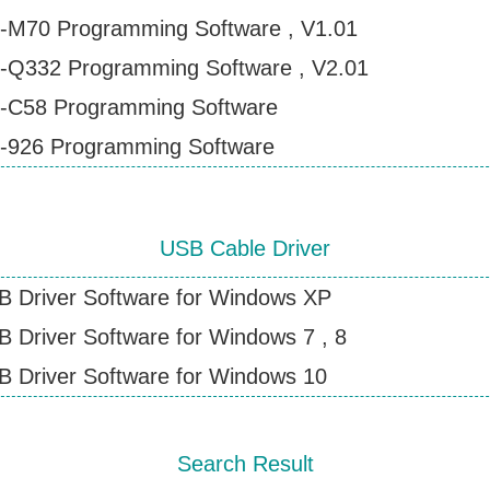
-M70 Programming Software , V1.01
Contact Wouxun
-Q332 Programming Software , V2.01
-C58 Programming Software
-926 Programming Software
USB Cable Driver
B Driver Software for Windows XP
 Driver Software for Windows 7 , 8
 Driver Software for Windows 10
Search Result