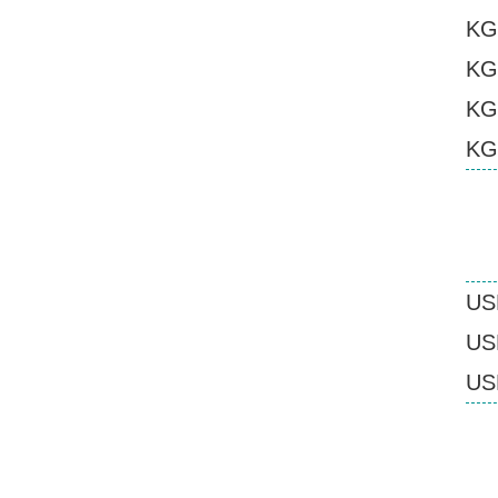
KG
KG
KG
KG
US
USB
USB