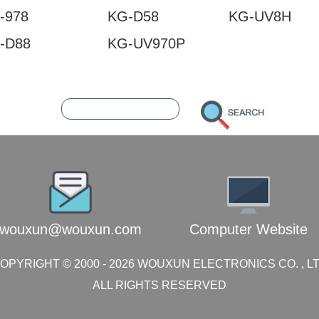
-978
KG-D58
KG-UV8H
-D88
KG-UV970P
1249680
216.73.217.60
wouxun@wouxun.com
Computer Website
OPYRIGHT © 2000 -
2026
WOUXUN ELECTRONICS CO. , L
ALL RIGHTS RESERVED