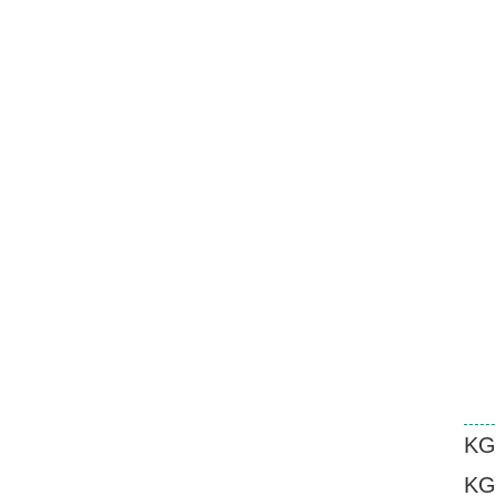
KG
KG