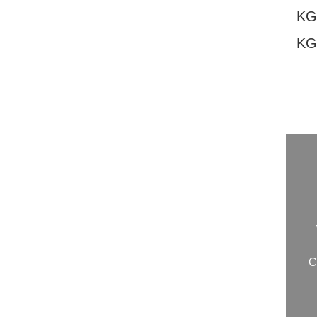
KG
KG
20260807124
C