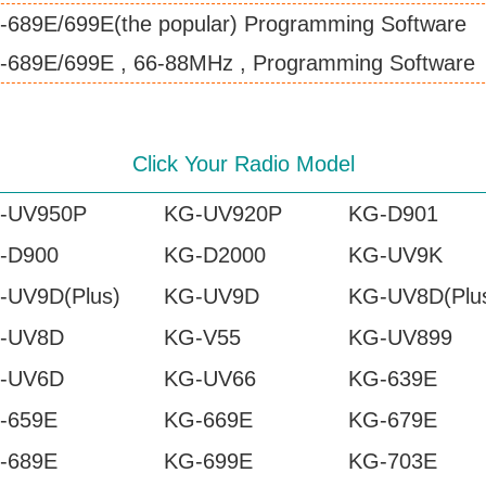
-689E/699E(the popular) Programming Software
-689E/699E , 66-88MHz , Programming Software
Click Your Radio Model
-UV950P
KG-UV920P
KG-D901
-D900
KG-D2000
KG-UV9K
-UV9D(Plus)
KG-UV9D
KG-UV8D(Plu
-UV8D
KG-V55
KG-UV899
-UV6D
KG-UV66
KG-639E
-659E
KG-669E
KG-679E
-689E
KG-699E
KG-703E