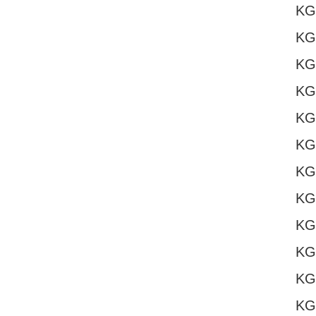
KG
KG
KG
KG
KG
KG
KG
KG
KG
KG
KG
KG