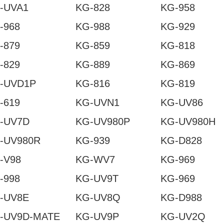
-UVA1
KG-828
KG-958
-968
KG-988
KG-929
-879
KG-859
KG-818
-829
KG-889
KG-869
-UVD1P
KG-816
KG-819
-619
KG-UVN1
KG-UV86
-UV7D
KG-UV980P
KG-UV980H
-UV980R
KG-939
KG-D828
-V98
KG-WV7
KG-969
-998
KG-UV9T
KG-969
-UV8E
KG-UV8Q
KG-D988
-UV9D-MATE
KG-UV9P
KG-UV2Q