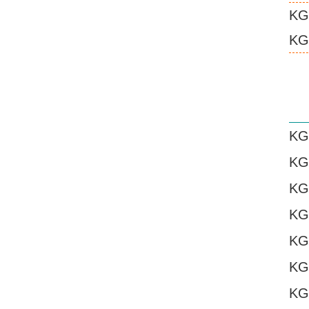
KG
KG
KG
KG
KG
KG
KG
KG
KG