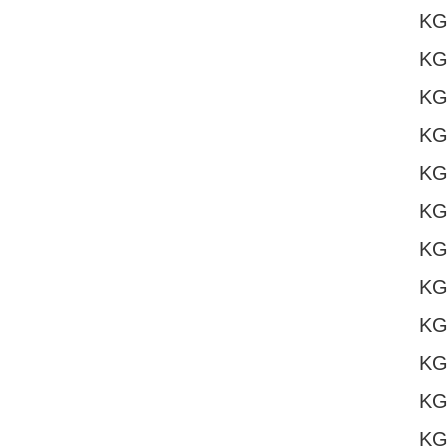
KG
KG
KG
KG
KG
KG
KG
KG
KG
KG
KG
KG