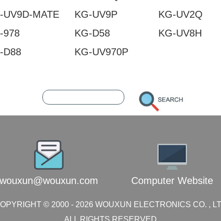
-UV9D-MATE
KG-UV9P
KG-UV2Q
-978
KG-D58
KG-UV8H
-D88
KG-UV970P
2387369
216.73.217.120
wouxun@wouxun.com
Computer Website
OPYRIGHT © 2000 -
2026
WOUXUN ELECTRONICS CO. , L
ALL RIGHTS RESERVED