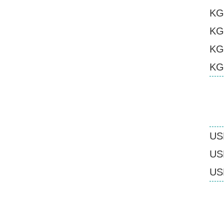
KG
KG
KG
KG
US
USB
USB