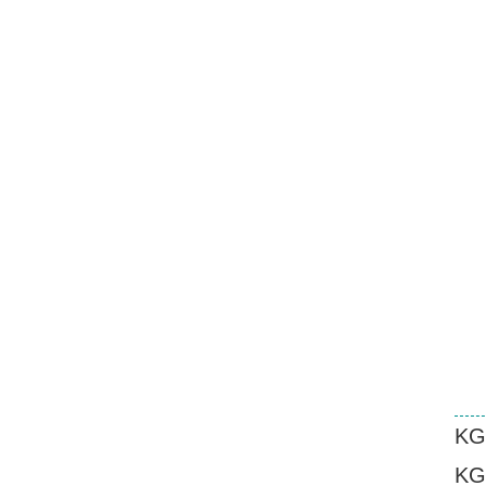
KG
KG