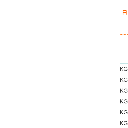
F
KG
KG
KG
KG
KG
KG