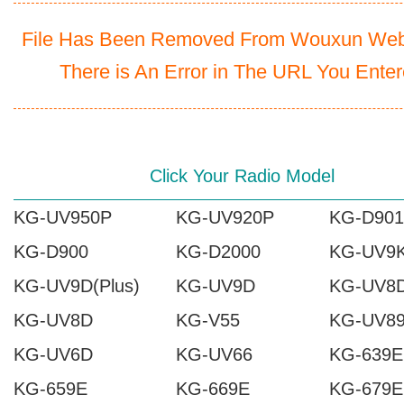
File Has Been Removed From Wouxun Webs
There is An Error in The URL You Ente
Click Your Radio Model
KG-UV950P
KG-UV920P
KG-D901
KG-D900
KG-D2000
KG-UV9
KG-UV9D(Plus)
KG-UV9D
KG-UV8D
KG-UV8D
KG-V55
KG-UV8
KG-UV6D
KG-UV66
KG-639E
KG-659E
KG-669E
KG-679E