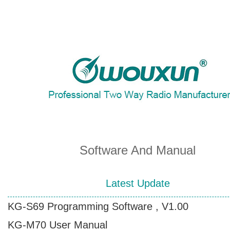
About Wouxun Company
Two Way Radio Product List
Send Order Form
Software And Manual
Distributor Partner
Latest Update
KG-S69 Programming Software , V1.00
Software And Manual
KG-M70 User Manual