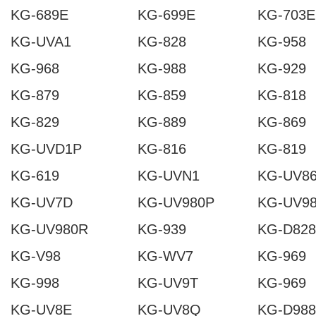
KG-689E
KG-699E
KG-703E
KG-UVA1
KG-828
KG-958
KG-968
KG-988
KG-929
KG-879
KG-859
KG-818
KG-829
KG-889
KG-869
KG-UVD1P
KG-816
KG-819
KG-619
KG-UVN1
KG-UV8
KG-UV7D
KG-UV980P
KG-UV9
KG-UV980R
KG-939
KG-D828
KG-V98
KG-WV7
KG-969
KG-998
KG-UV9T
KG-969
KG-UV8E
KG-UV8Q
KG-D988