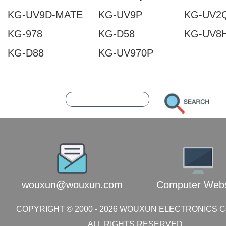
KG-UV9D-MATE
KG-UV9P
KG-UV2
KG-978
KG-D58
KG-UV8
KG-D88
KG-UV970P
202608090736569970
216.73.216.251
wouxun@wouxun.com
Computer Webs
COPYRIGHT © 2000 -
2026
WOUXUN ELECTRONICS CO.
ALL RIGHTS RESERVED