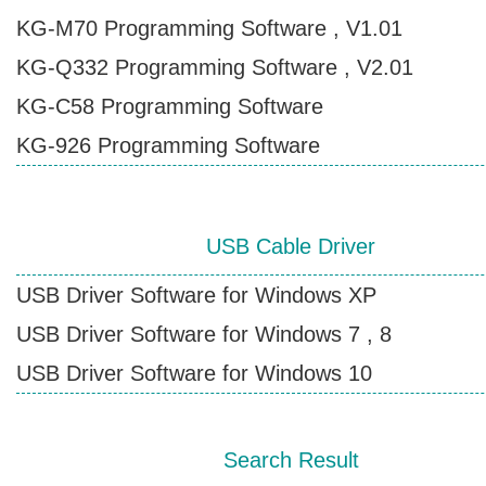
KG-M70 Programming Software , V1.01
Contact Wouxun
KG-Q332 Programming Software , V2.01
KG-C58 Programming Software
KG-926 Programming Software
USB Cable Driver
USB Driver Software for Windows XP
USB Driver Software for Windows 7 , 8
USB Driver Software for Windows 10
Search Result