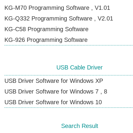
KG-M70 Programming Software , V1.01
Contact Wouxun
KG-Q332 Programming Software , V2.01
KG-C58 Programming Software
KG-926 Programming Software
USB Cable Driver
USB Driver Software for Windows XP
USB Driver Software for Windows 7 , 8
USB Driver Software for Windows 10
Search Result