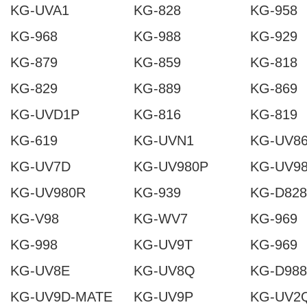
KG-UVA1
KG-828
KG-958
KG-968
KG-988
KG-929
KG-879
KG-859
KG-818
KG-829
KG-889
KG-869
KG-UVD1P
KG-816
KG-819
KG-619
KG-UVN1
KG-UV8
KG-UV7D
KG-UV980P
KG-UV9
KG-UV980R
KG-939
KG-D828
KG-V98
KG-WV7
KG-969
KG-998
KG-UV9T
KG-969
KG-UV8E
KG-UV8Q
KG-D988
KG-UV9D-MATE
KG-UV9P
KG-UV2