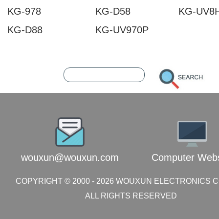
KG-978
KG-D58
KG-UV8
KG-D88
KG-UV970P
202608061045093141
216.73.216.213
wouxun@wouxun.com
Computer Webs
COPYRIGHT © 2000 -
2026
WOUXUN ELECTRONICS CO.
ALL RIGHTS RESERVED