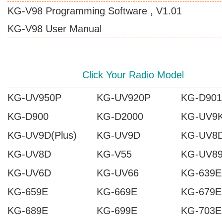
KG-V98 Programming Software , V1.01
KG-V98 User Manual
Click Your Radio Model
KG-UV950P
KG-UV920P
KG-D901
KG-D900
KG-D2000
KG-UV9
KG-UV9D(Plus)
KG-UV9D
KG-UV8D
KG-UV8D
KG-V55
KG-UV8
KG-UV6D
KG-UV66
KG-639E
KG-659E
KG-669E
KG-679E
KG-689E
KG-699E
KG-703E