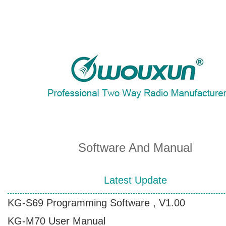
About Wouxun Company
Two Way Radio Product List
Send Order Form
Software And Manual
Distributor Partner
Latest Update
KG-S69 Programming Software , V1.00
Software And Manual
KG-M70 User Manual